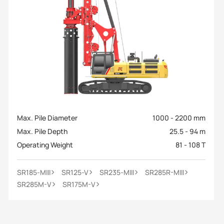
Max. Pile Diameter
1000 - 2200 mm
Max. Pile Depth
25.5 - 94 m
Operating Weight
81 - 108 T
SR185-MIII
SR125-V
SR235-MIII
SR285R-MIII
SR285M-V
SR175M-V