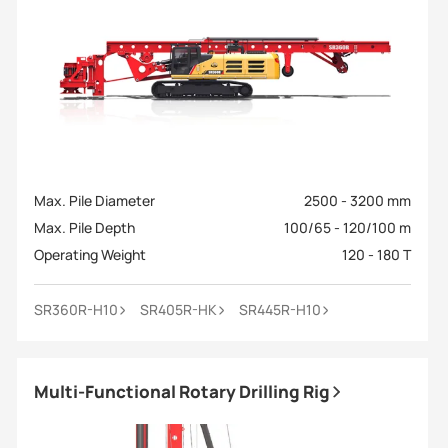
Max. Pile Diameter
2500 - 3200 mm
Max. Pile Depth
100/65 - 120/100 m
Operating Weight
120 - 180 T
SR360R-H10
SR405R-HK
SR445R-H10
Multi-Functional Rotary Drilling Rig