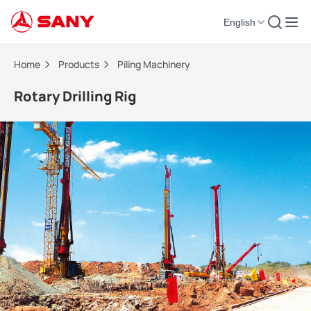
English
Rotary Drilling Rig | Piling Machinery
Home
Products
Piling Machinery
Rotary Drilling Rig