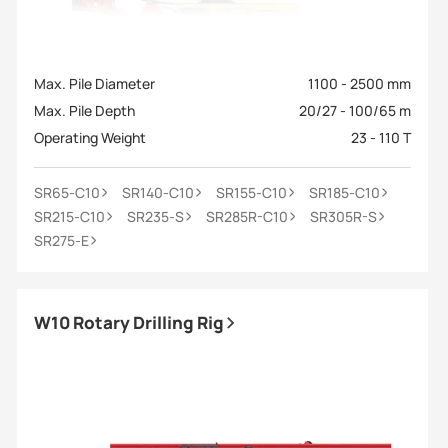
Max. Pile Diameter
1100 - 2500 mm
Max. Pile Depth
20/27 - 100/65 m
Operating Weight
23 - 110 T
SR65-C10
SR140-C10
SR155-C10
SR185-C10
SR215-C10
SR235-S
SR285R-C10
SR305R-S
SR275-E
W10 Rotary Drilling Rig