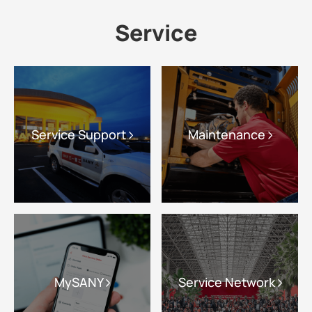
Service
Service Support
Maintenance
MySANY
Service Network