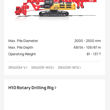
Max. Pile Diameter
2000 - 2500 mm
Max. Pile Depth
68/54 - 106/87 m
Operating Weight
81 - 137 T
SR400M-V
SR400R-W10
SR405R-W10
H10 Rotary Drilling Rig