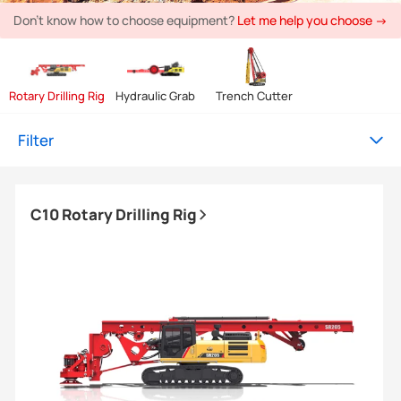
Don't know how to choose equipment?
Let me help you choose →
Rotary Drilling Rig
Hydraulic Grab
Trench Cutter
Filter
C10 Rotary Drilling Rig