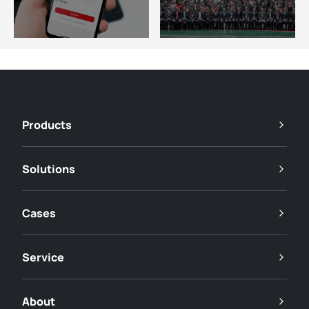
Products
Solutions
Cases
Service
About