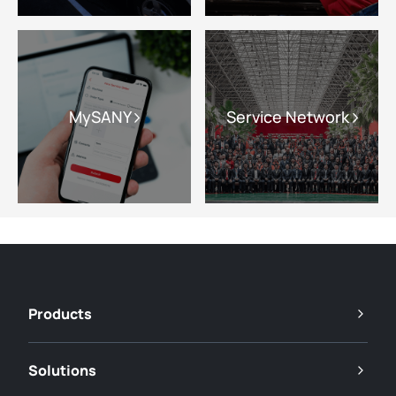
MySANY
Service Network
Products
Solutions