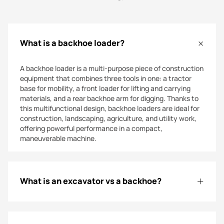
steer loaders today for superior durability, effortless
control, and dependable performance, experiencing
power and versatility on every job site!
What is a backhoe loader?
A backhoe loader is a multi-purpose piece of construction
equipment that combines three tools in one: a tractor
base for mobility, a front loader for lifting and carrying
materials, and a rear backhoe arm for digging. Thanks to
this multifunctional design, backhoe loaders are ideal for
construction, landscaping, agriculture, and utility work,
offering powerful performance in a compact,
maneuverable machine.
What is an excavator vs a backhoe?