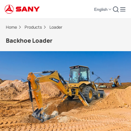
English
Backhoe Loader | Loader
Home
Products
Loader
Backhoe Loader