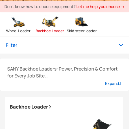
Don't know how to choose equipment?
Let me help you choose →
Wheel Loader
Backhoe Loader
Skid steer loader
Filter
SANY Backhoe Loaders: Power, Precision & Comfort
for Every Job Site
SANY backhoe loaders are engineered to deliver
Expand↓
exceptional strength, versatility, and operator-
focused comfort, ideal for demanding construction,
agriculture, utility, and infrastructure projects. Built
Backhoe Loader
with durability and intelligent control systems, these
powerful work machines ensure reliable performance
in every environment.