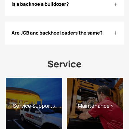
Is a backhoe a bulldozer?
Are JCB and backhoe loaders the same?
Service
Service Support
Maintenance