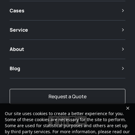
Cases
Service
About
Blog
Request a Quote
Our site uses cookies to create a better experience for you.
Some of these cookies are necessary for the site to perform.
Some are used for statistical purposes and others are set up
by third party services. For more information, please read our