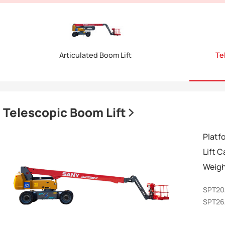
Articulated Boom Lift
Te
Telescopic Boom Lift
Platf
Lift 
Weig
SPT2
SPT2