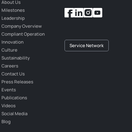
About Us
Milestones
Leadership
Company Overview
Compliant Operation
Innovation
Service Network
Culture
Sustainability
Careers
Contact Us
Press Releases
Events
Publications
Videos
Social Media
Blog