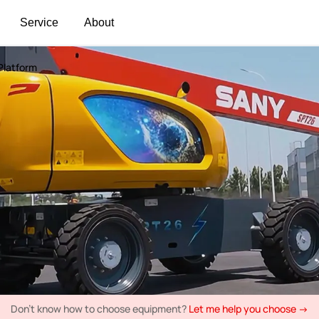
Service
About
 Platform
Don't know how to choose equipment?
Let me help you choose →