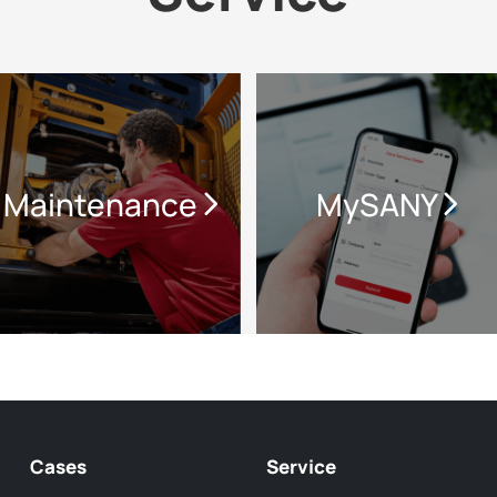
Maintenance
MySANY
Cases
Service