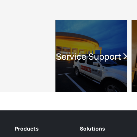
Service Support
Products
Solutions