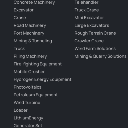
Concrete Machinery
Telehandler
Excavator
Truck Crane
Crane
Mini Excavator
Road Machinery
Large Excavators
Port Machinery
Rough Terrain Crane
Mining & Tunneling
Crawler Crane
Truck
Wind Farm Solutions
Piling Machinery
Mining & Quarry Solutions
Fire-fighting Equipment
Mobile Crusher
Hydrogen Energy Equipment
Photovoltaics
Petroleum Equipment
Wind Turbine
Loader
LithiumEnergy
Generator Set