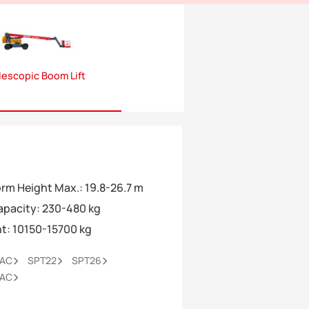
lescopic Boom Lift
orm Height Max.
:
19.8-26.7 m
Capacity
:
230-480 kg
ht
:
10150-15700 kg
0AC
SPT22
SPT26
6AC