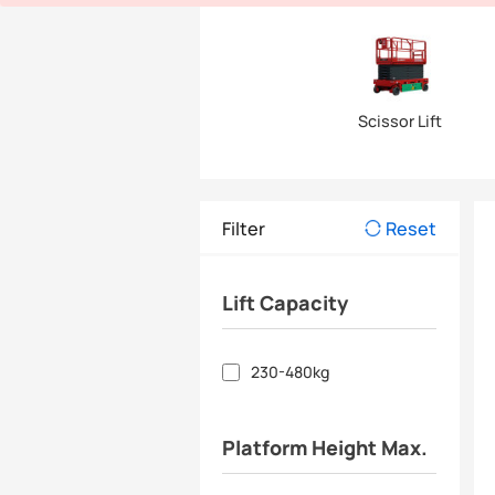
Scissor Lift
Filter
Reset
Lift Capacity
230-480kg
Platform Height Max.