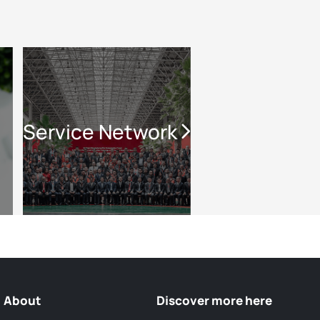
Service Network
About
Discover more here