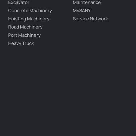
Excavator
Maintenance
Concrete Machinery
MySANY
Hoisting Machinery
Service Network
Road Machinery
Port Machinery
Heavy Truck