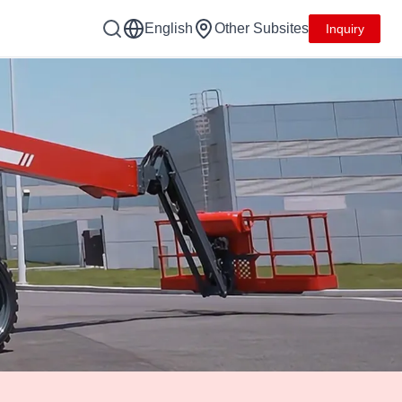
English
Other Subsites
Inquiry