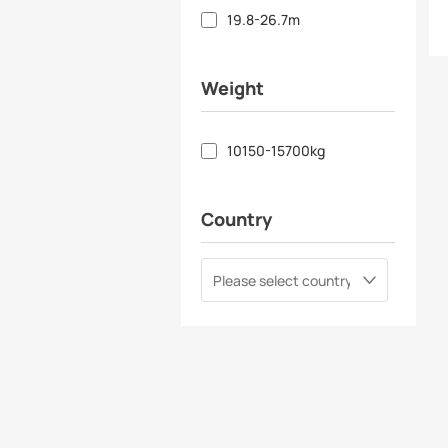
19.8-26.7m
Weight
10150-15700kg
Country