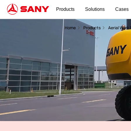
Products
Solutions
Cases
Telescopic Boom Lift | Aerial Work Platform
Home
Products
Aerial Work