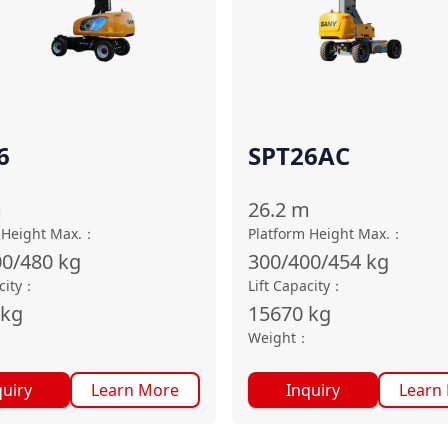
6
SPT26AC
m
26.2
m
 Height Max.
：
Platform Height Max.
：
00/480
kg
300/400/454
kg
city
：
Lift Capacity
：
kg
15670
kg
：
Weight
：
quiry
Learn More
Inquiry
Learn