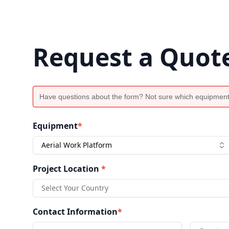
Request a Quot
Have questions about the form? Not sure which equipment
Equipment
*
Aerial Work Platform
Project Location
*
Select Your Country
Contact Information
*