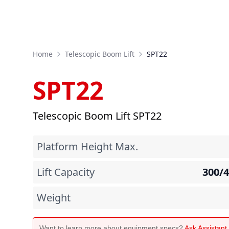
Home
Telescopic Boom Lift
SPT22
SPT22
Telescopic Boom Lift SPT22
Platform Height Max.
Lift Capacity
300/
Weight
Want to learn more about equipment specs?
Ask Assistan