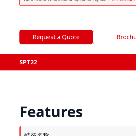
Request a Quote
Broch
SPT22
Features
特征名称