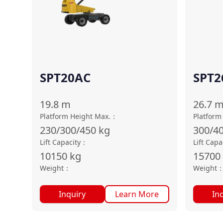
SPT20AC
SPT2
19.8
m
26.7
Platform Height Max.
：
Platform
230/300/450
kg
300/4
Lift Capacity
：
Lift Capa
10150
kg
15700
Weight
：
Weight
Inquiry
Learn More
In