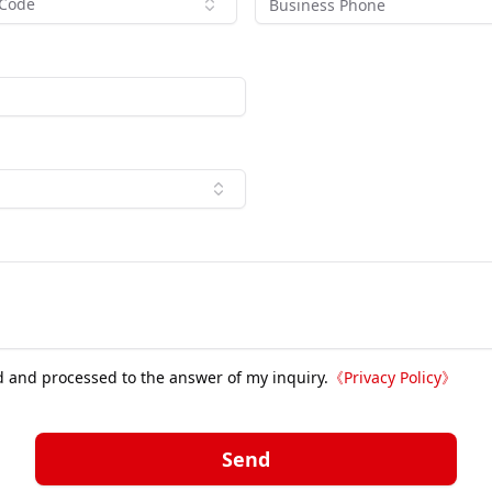
 Code
d and processed to the answer of my inquiry.
《
Privacy Policy
》
Send