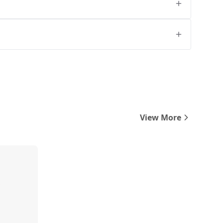
View More
Compare