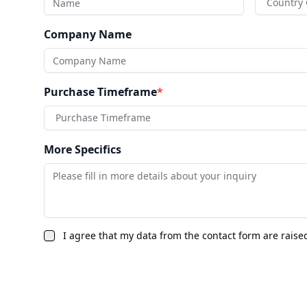
Country
Company Name
Purchase Timeframe
*
Purchase Timeframe
More Specifics
I agree that my data from the contact form are raise