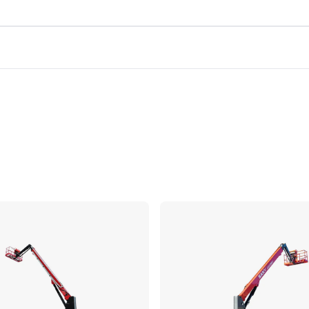
Compare