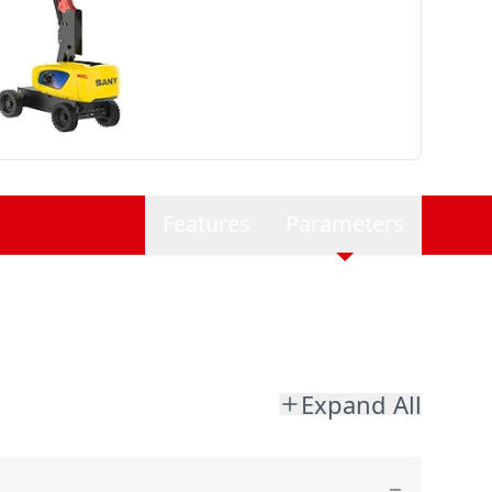
Features
Parameters
Expand All