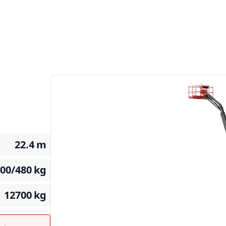
22.4
m
400/480
kg
12700
kg
t →