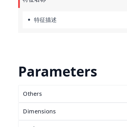
特征描述
Parameters
Others
Dimensions