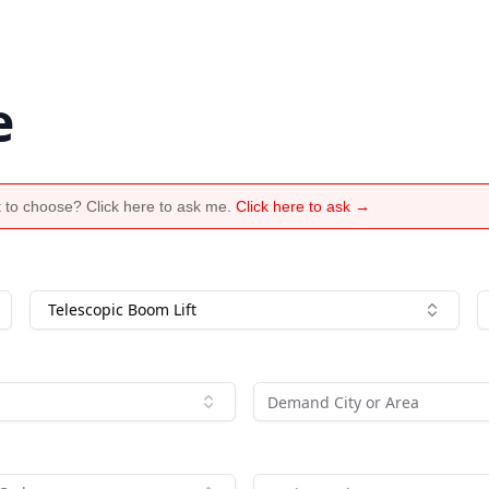
e
 to choose? Click here to ask me.
Click here to ask →
Telescopic Boom Lift