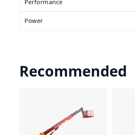
Performance
Power
Recommended
Compare