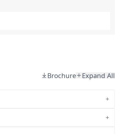
Brochure
Expand All