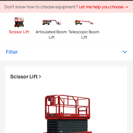
Don't know how to choose equipment?
Let me help you choose →
Scissor Lift
Articulated Boom 
Telescopic Boom 
Lift
Lift
Filter
Scissor Lift