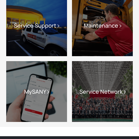
Service Support
Maintenance
MySANY
Service Network