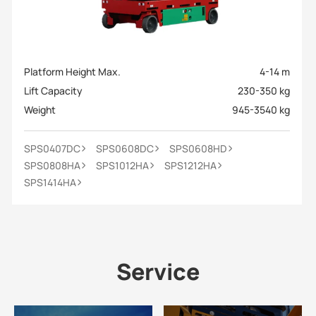
Platform Height Max.
4-14 m
Lift Capacity
230-350 kg
Weight
945-3540 kg
SPS0407DC
SPS0608DC
SPS0608HD
SPS0808HA
SPS1012HA
SPS1212HA
SPS1414HA
Service