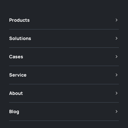
Products
Solutions
Cases
Service
About
Blog