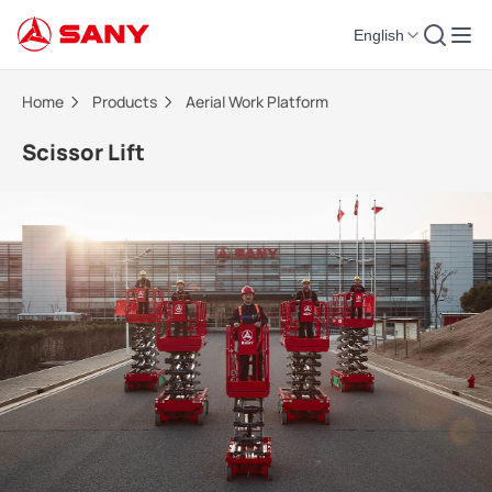
English
Scissor Lift | Aerial Work Platform
Home
Products
Aerial Work Platform
Scissor Lift