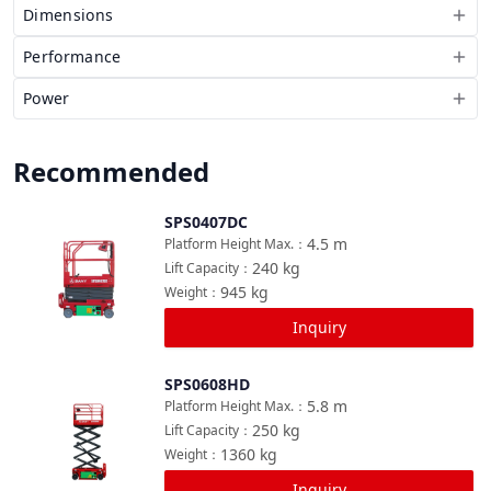
Dimensions
Performance
Power
Recommended
SPS0407DC
Compare
4.5
m
Platform Height Max.
：
240
kg
Lift Capacity
：
945
kg
Weight
：
Inquiry
SPS0608HD
Compare
5.8
m
Platform Height Max.
：
250
kg
Lift Capacity
：
1360
kg
Weight
：
Inquiry