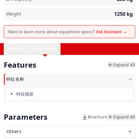
1250
kg
Weight
Want to learn more about equipment specs?
Ask Assistant →
Features
Parameters
Features
Expand All
特征名称
特征描述
Parameters
Brochure
Expand All
Others