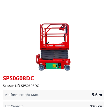
SPS0608DC
Scissor Lift SPS0608DC
5.6
m
Platform Height Max.
230
kg
Lift Capacity