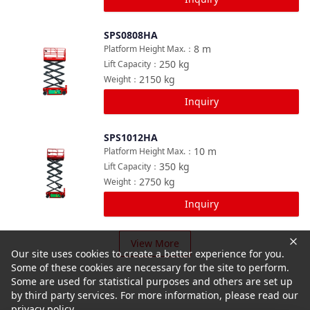
SPS0808HA
Compare
8
m
Platform Height Max.
：
250
kg
Lift Capacity
：
2150
kg
Weight
：
Inquiry
SPS1012HA
Compare
10
m
Platform Height Max.
：
350
kg
Lift Capacity
：
2750
kg
Weight
：
Inquiry
View More
Our site uses cookies to create a better experience for you.
Some of these cookies are necessary for the site to perform.
Some are used for statistical purposes and others are set up
by third party services. For more information, please read our
privacy policy.