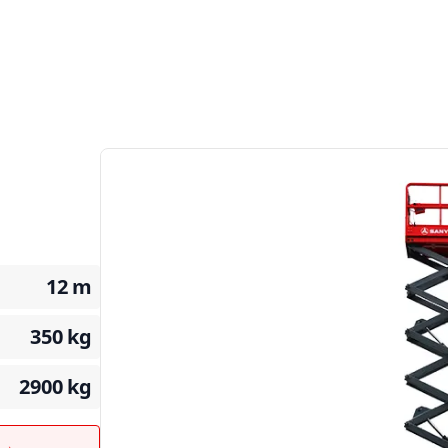
12
m
350
kg
2900
kg
t →