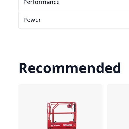
Performance
Power
Recommended
Compare