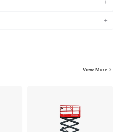
View More
Compare
Compare