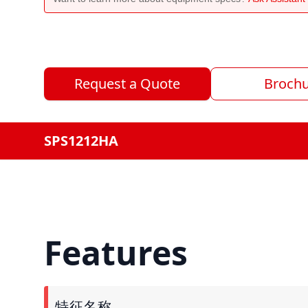
Request a Quote
Broch
SPS1212HA
Features
特征名称