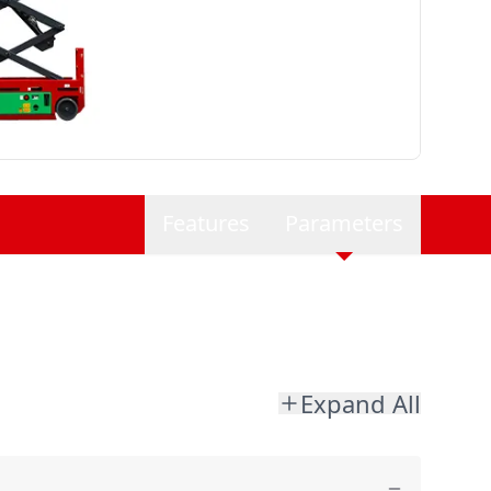
Features
Parameters
Expand All