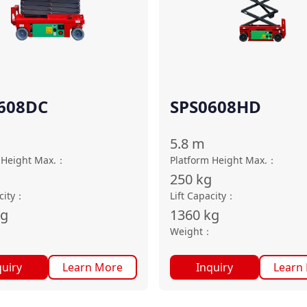
608DC
SPS0608HD
5.8
m
 Height Max.
：
Platform Height Max.
：
g
250
kg
city
：
Lift Capacity
：
kg
1360
kg
：
Weight
：
quiry
Learn More
Inquiry
Learn