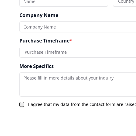
Country
Company Name
Purchase Timeframe
*
Purchase Timeframe
More Specifics
I agree that my data from the contact form are raise