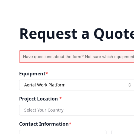
Request a Quot
Have questions about the form? Not sure which equipment
Equipment
*
Aerial Work Platform
Project Location
*
Select Your Country
Contact Information
*