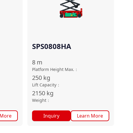
SPS0808HA
8
m
Platform Height Max.
：
250
kg
Lift Capacity
：
2150
kg
Weight
：
 More
Inquiry
Learn More