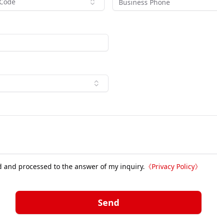
 Code
d and processed to the answer of my inquiry.
《
Privacy Policy
》
Send