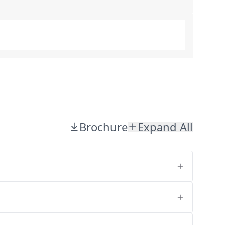
Brochure
Expand All