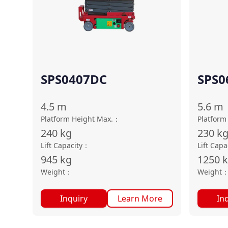
SPS0407DC
SPS0
4.5
m
5.6
m
Platform Height Max.
：
Platform
240
kg
230
k
Lift Capacity
：
Lift Capa
945
kg
1250
Weight
：
Weight
Inquiry
Learn More
In