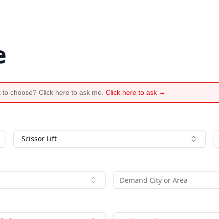
e
 to choose? Click here to ask me.
Click here to ask →
Scissor Lift