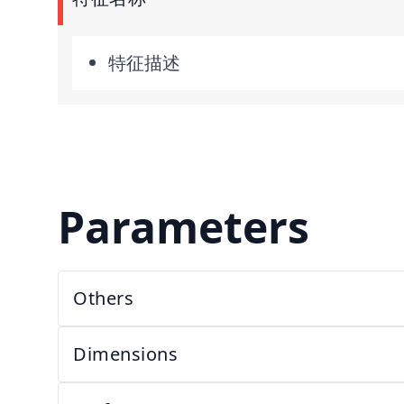
特征描述
Parameters
Others
Dimensions