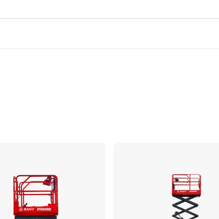
Compare