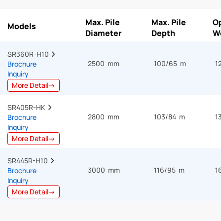
Max. Pile
Max. Pile
O
Models
Diameter
Depth
W
SR360R-H10  
2500 mm
100/65 m
1
Brochure
Inquiry
More Detail→
SR405R-HK  
2800 mm
103/84 m
1
Brochure
Inquiry
More Detail→
SR445R-H10  
3000 mm
116/95 m
1
Brochure
Inquiry
More Detail→