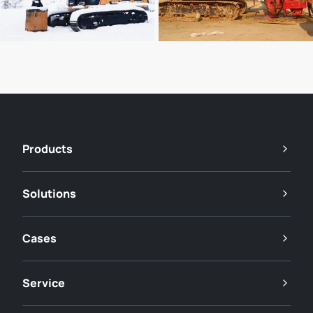
Products
Solutions
Cases
Service