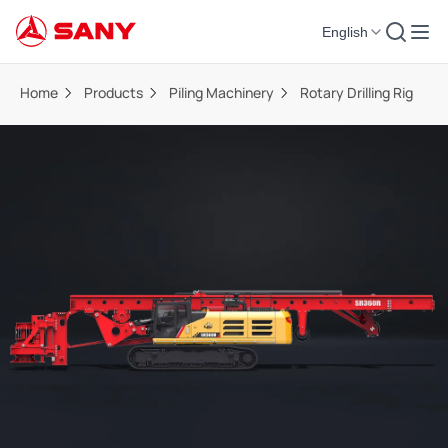
English
Home
Products
Piling Machinery
Rotary Drilling Rig