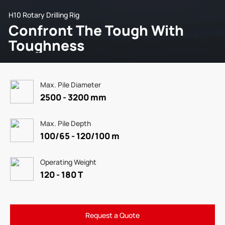
H10 Rotary Drilling Rig
Confront The Tough With
Toughness
Max. Pile Diameter
2500 - 3200 mm
Max. Pile Depth
100/65 - 120/100 m
Operating Weight
120 - 180 T
Request a Quote