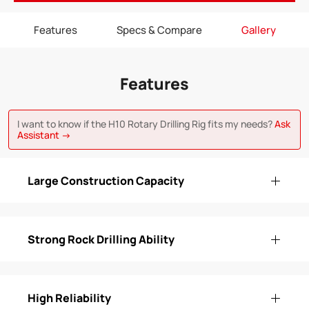
Features
Specs & Compare
Gallery
Features
I want to know if the H10 Rotary Drilling Rig fits my needs?
Ask
Assistant →
Large Construction Capacity
Strong Rock Drilling Ability
High Reliability