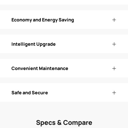
Economy and Energy Saving
Intelligent Upgrade
Convenient Maintenance
Safe and Secure
Specs & Compare