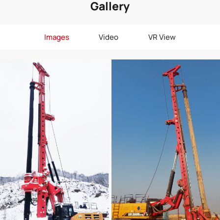
Gallery
Images
Video
VR View