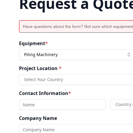
Request a Quot
Have questions about the form? Not sure which equipment
Equipment
*
Piling Machinery
Project Location
*
Select Your Country
Contact Information
*
Country
Company Name