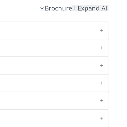
Brochure
Expand All