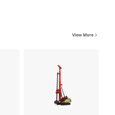
View More
Compare
Compare