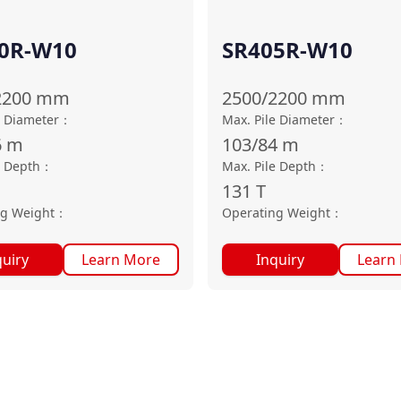
0R-W10
SR405R-W10
2200
mm
2500/2200
mm
e Diameter
：
Max. Pile Diameter
：
6
m
103/84
m
e Depth
：
Max. Pile Depth
：
131
T
ng Weight
：
Operating Weight
：
quiry
Learn More
Inquiry
Learn