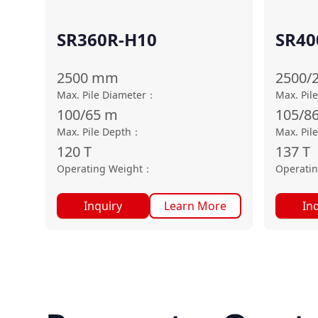
SR360R-H10
SR40
2500
mm
2500/
Max. Pile Diameter
：
Max. Pil
100/65
m
105/8
Max. Pile Depth
：
Max. Pil
120
T
137
T
Operating Weight
：
Operati
Inquiry
Learn More
In