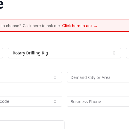
e
 to choose? Click here to ask me.
Click here to ask →
Rotary Drilling Rig
 Code