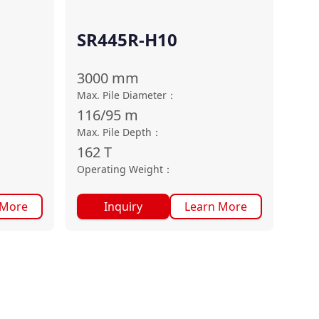
SR445R-H10
3000
mm
Max. Pile Diameter
：
116/95
m
Max. Pile Depth
：
162
T
Operating Weight
：
 More
Inquiry
Learn More