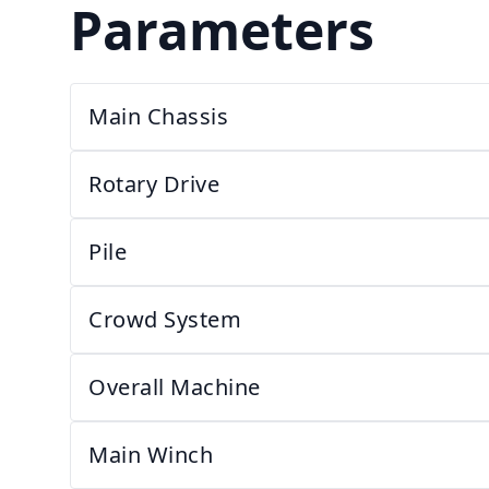
Parameters
Main Chassis
Rotary Drive
Pile
Crowd System
Overall Machine
Main Winch