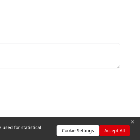
 used for statistical
Cookie Settings
Accept All