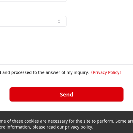
d and processed to the answer of my inquiry.
《
Privacy Policy
》
Send
me of these cookies are necessary for the site to perform. Some are
re information, please read our privacy policy.