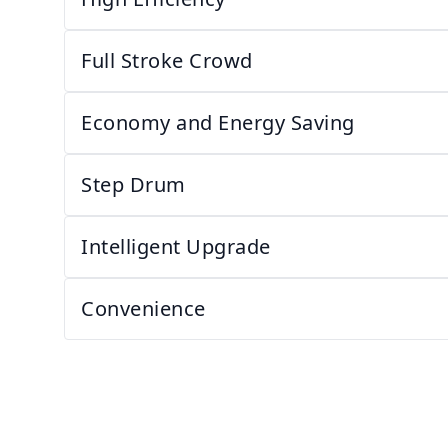
Full Stroke Crowd
Economy and Energy Saving
Step Drum
Intelligent Upgrade
Convenience