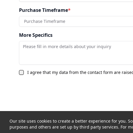
Purchase Timeframe
*
Purchase Timeframe
More Specifics
I agree that my data from the contact form are raise
Our site uses cookies to create a better experience for you. So
purposes and others are set up by third party services. For mo