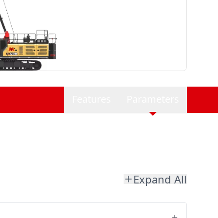
Features
Parameters
Expand All