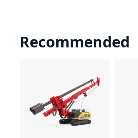
Recommended
Compare