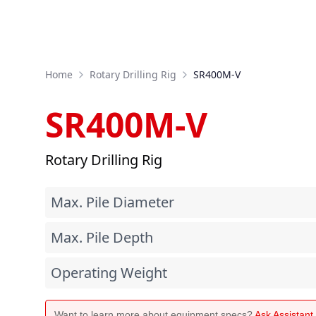
Home
Rotary Drilling Rig
SR400M-V
SR400M-V
Rotary Drilling Rig
Max. Pile Diameter
Max. Pile Depth
Operating Weight
Want to learn more about equipment specs?
Ask Assistan