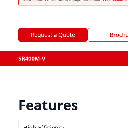
Request a Quote
Broch
SR400M-V
Features
High Efficiency