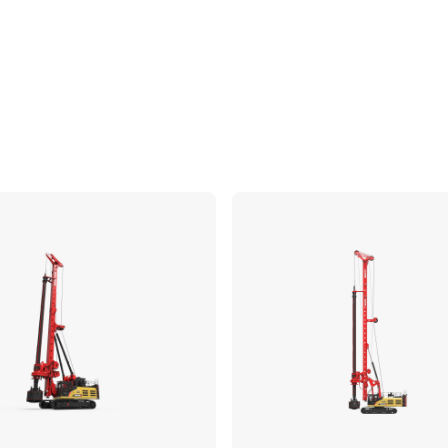
Compare