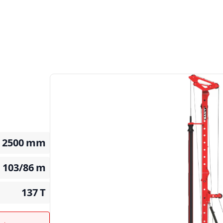
2500
mm
103/86
m
137
T
t →