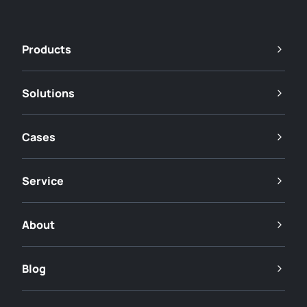
Products
Solutions
Cases
Service
About
Blog