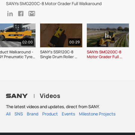
SANYs SMG200C-8 Motor Grader Full Walkaround
02:00
00:29
duct Walkaround - 
SANY's SSR120C-8 
SANYs SMG200C-8 
Y Pneumatic Tyre 
Single Drum Roller 
Motor Grader Full 
ler SPR300C-8
Product Show
Walkaround
Videos
|
The latest videos and updates, direct from SANY.
All
SNS
Brand
Product
Events
Milestone Projects