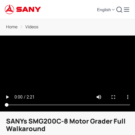
English
Home
Videos
SANYs SMG200C-8 Motor Grader Full
Walkaround