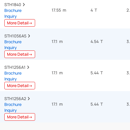
STH1840  
17.55 m
4 T
2
Brochure
Inquiry
More Detail→
STH1056A5  
17.1 m
4.54 T
3
Brochure
Inquiry
More Detail→
STH1256A1  
17.1 m
5.44 T
3
Brochure
Inquiry
More Detail→
STH1256A2  
17.1 m
5.44 T
3
Brochure
Inquiry
More Detail→