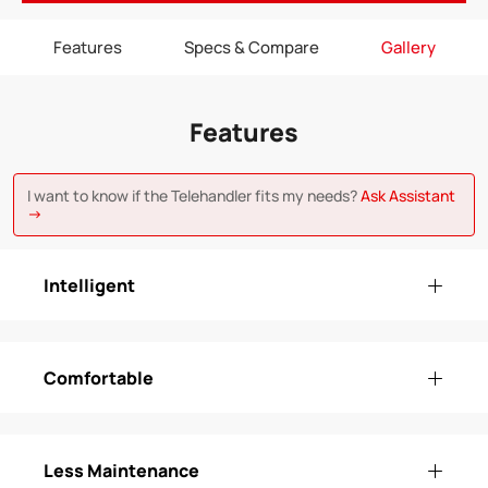
Features
Specs & Compare
Gallery
Features
I want to know if the Telehandler fits my needs?
Ask Assistant
→
Intelligent
Comfortable
Less Maintenance