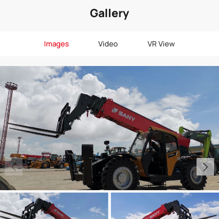
Gallery
Images
Video
VR View