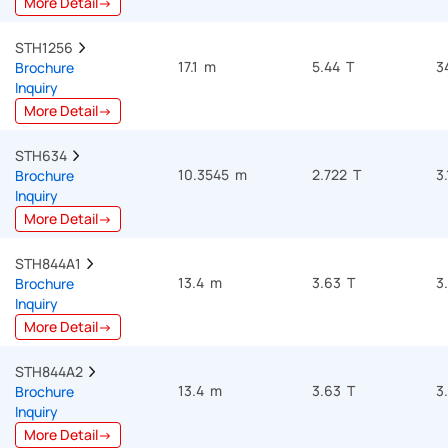
More Detail→
STH1256  
17.1 m
5.44 T
3
Brochure
Inquiry
More Detail→
STH634  
10.3545 m
2.722 T
3
Brochure
Inquiry
More Detail→
STH844A1  
13.4 m
3.63 T
3
Brochure
Inquiry
More Detail→
STH844A2  
13.4 m
3.63 T
3
Brochure
Inquiry
More Detail→