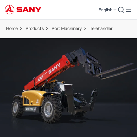
English
Home
Products
Port Machinery
Telehandler