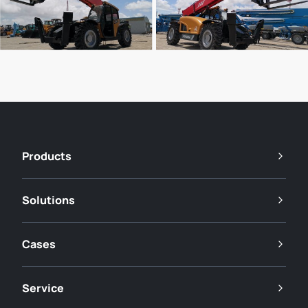
Products
Solutions
Cases
Service