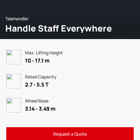
Telehandler
Handle Staff Everywhere
Max. Lifting Height
10 - 17.1 m
Rated Capacity
2.7 - 5.5 T
Wheel Base
3.14 - 3.49 m
Request a Quote