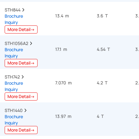
STH844  
13.4 m
3.6 T
3
Brochure
Inquiry
More Detail→
STH1056A2  
17.1 m
4.54 T
3
Brochure
Inquiry
More Detail→
STH742  
7.070 m
4.2 T
2
Brochure
Inquiry
More Detail→
STH1440  
13.97 m
4 T
2
Brochure
Inquiry
More Detail→