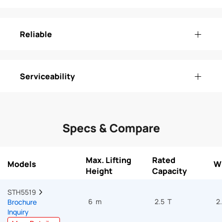
Reliable
Serviceability
Specs & Compare
Max. Lifting
Rated
Models
W
Height
Capacity
STH5519  
6 m
2.5 T
2
Brochure
Inquiry