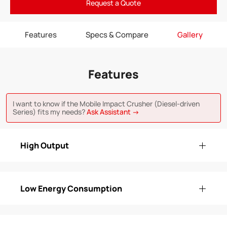
Request a Quote
Features
Specs & Compare
Gallery
Features
I want to know if the Mobile Impact Crusher (Diesel-driven
Series) fits my needs?
Ask Assistant →
High Output
Low Energy Consumption