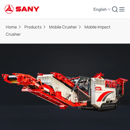
English
Home
Products
Mobile Crusher
Mobile Impact
Crusher