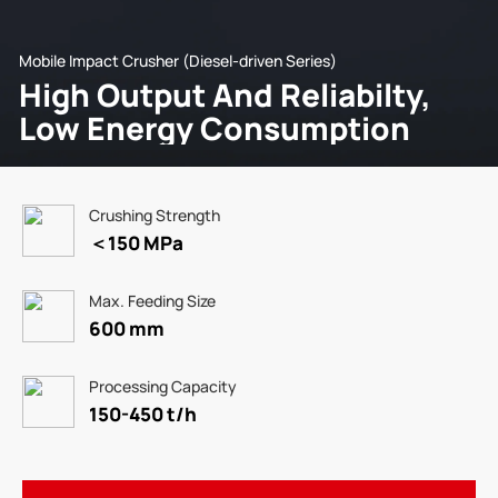
Mobile Impact Crusher (Diesel-driven Series)
High Output And Reliabilty,
Low Energy Consumption
Crushing Strength
＜150 MPa
Max. Feeding Size
600 mm
Processing Capacity
150-450 t/h