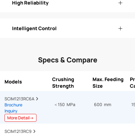
High Reliability
Intelligent Control
Specs & Compare
Crushing
Max. Feeding
P
Models
Strength
Size
C
SCIM1213RC6A  
＜150 MPa
600 mm
1
Brochure
Inquiry
More Detail→
SCIM1213RC9  