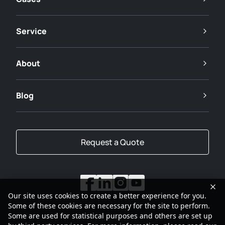
Service
About
Blog
Request a Quote
Our site uses cookies to create a better experience for you.
Some of these cookies are necessary for the site to perform.
Some are used for statistical purposes and others are set up