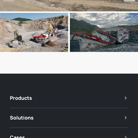
Products
Solutions
Cases