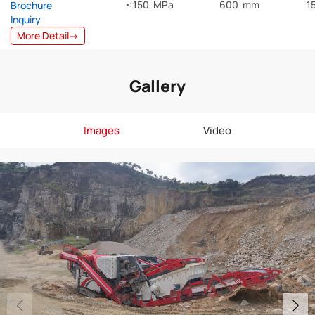
≤150 MPa
600 mm
1
Brochure
Inquiry
More Detail→
Gallery
Images
Video