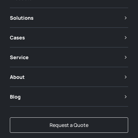
Solutions
Cases
Service
About
Blog
Request a Quote