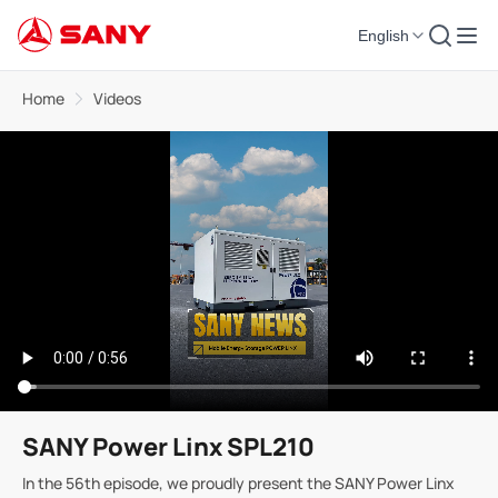
English
Home
Videos
SANY Power Linx SPL210
In the 56th episode, we proudly present the SANY Power Linx