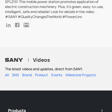
SPL210! This mobile power station promotes application of
electric construction machinery. Plus, it's green, easy-to-use,
intelligent, safe and reliable! Look for details in the video.
#SANY #QualityChangesTheWorld #PowerLinx
Videos
|
The latest videos and updates, direct from SANY.
All
SNS
Brand
Product
Events
Milestone Projects
Products