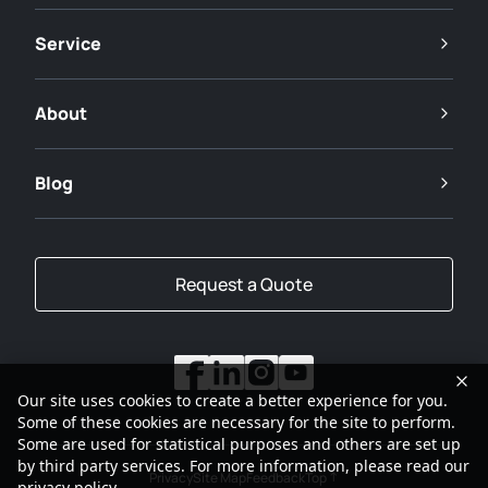
Service
About
Blog
Request a Quote
Our site uses cookies to create a better experience for you.
Some of these cookies are necessary for the site to perform.
Some are used for statistical purposes and others are set up
by third party services. For more information, please read our
Privacy
Site Map
Feedback
Top
privacy policy
.