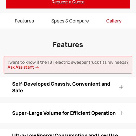
Request a Quote
Features
Specs & Compare
Gallery
Features
I want to know if the 18T electric sweeper truck fits my needs?
Ask Assistant →
Self-Developed Chassis, Convenient and
Safe
Super-Large Volume for Efficient Operation
Ultra-Low Energy Consumption and Low Use