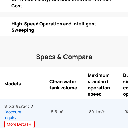
Cost
High-Speed Operation and Intelligent
Sweeping
Specs & Compare
Maximum
Du
Clean water
standard
si
Models
tank volume
operation
c
speed
op
STXS18EY243  
6.5 m³
89 km/h
9
Brochure
Inquiry
More Detail→