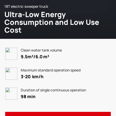
18T electric sweeper truck
Ultra-Low Energy
Consumption and Low Use
Cost
Clean water tank volume
9.5m³/6.0 m³
Maximum standard operation speed
3-20 km/h
Duration of single continuous operation
98 min