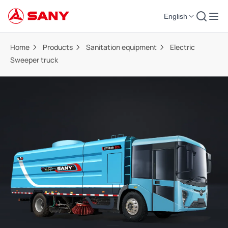
English
Home
Products
Sanitation equipment
Electric
Sweeper truck