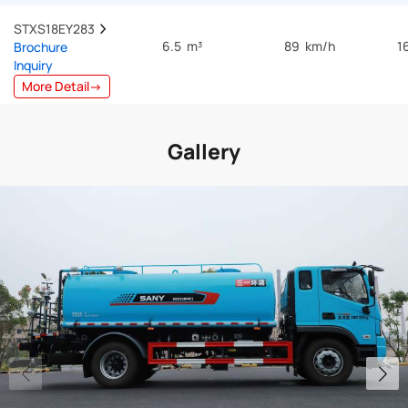
STXS18EY283  
6.5 m³
89 km/h
1
Brochure
Inquiry
More Detail→
Gallery