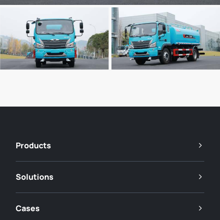
Products
Solutions
Cases