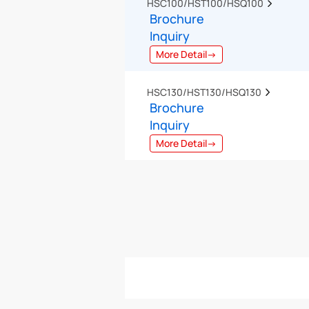
HSC100/HST100/HSQ100  
Brochure
Inquiry
More Detail→
HSC130/HST130/HSQ130  
Brochure
Inquiry
More Detail→