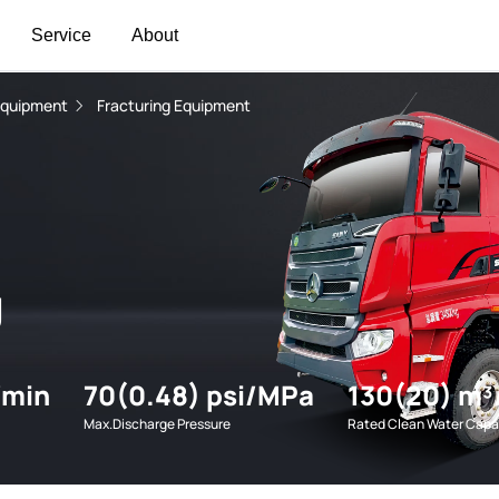
Service
About
Equipment
Fracturing Equipment
g
/min
70(0.48) psi/MPa
130(20) m³
Max.Discharge Pressure
Rated Clean Water Capa