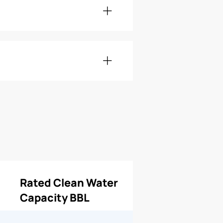
Rated Clean Water
Capacity BBL