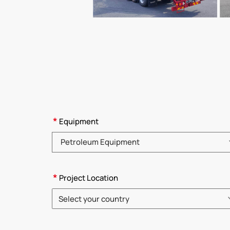
*
Equipment
Please choose product category
*
Project Location
Select your country
Please choose country