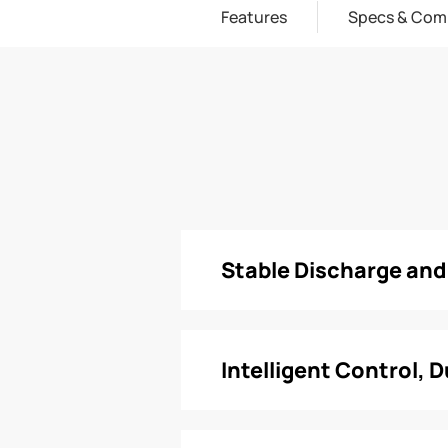
Features
Specs & Com
Stable Discharge an
Intelligent Control, 