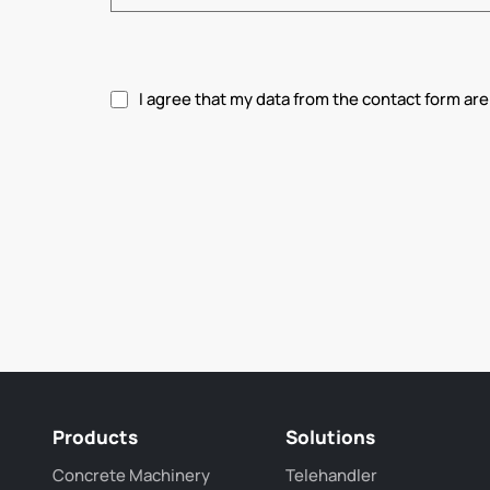
I agree that my data from the contact form are
Please accept privacy policy.
Products
Solutions
Concrete Machinery
Telehandler