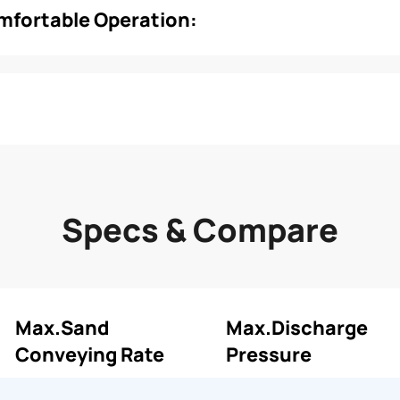
omfortable Operation:
Specs & Compare
Max.Sand
Max.Discharge
Conveying Rate
Pressure