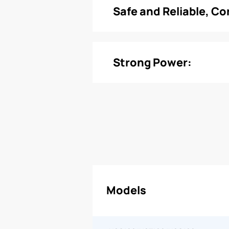
Safe and Reliable, C
Strong Power:
Models