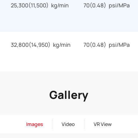
25,300(11,500) kg/min
70(0.48) psi/MPa
32,800(14,950) kg/min
70(0.48) psi/MPa
Gallery
Images
Video
VR View