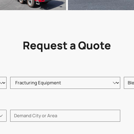
Request a Quote
Please choose product type
Pleas
Please enter City or Area