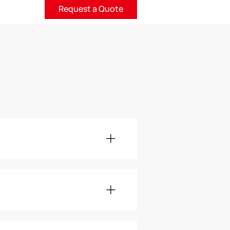
Request a Quote