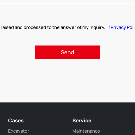
 raised and processed to the answer of my inquiry.
《Privacy Pol
Cases
Service
Excavator
Maintenance