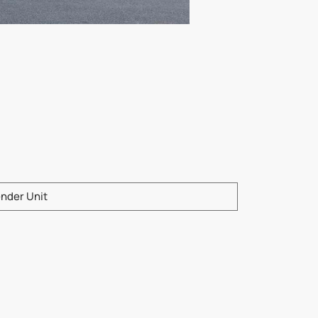
e enter product model