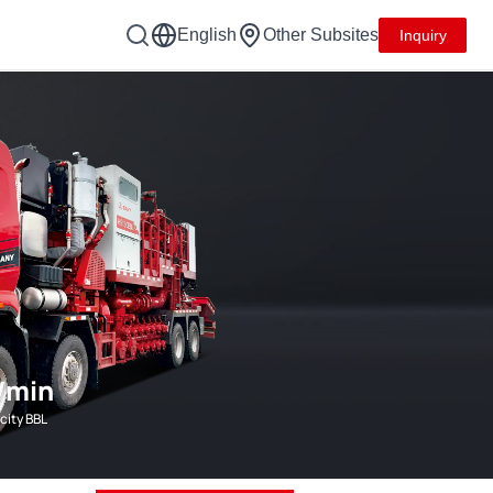
English
Other Subsites
Inquiry
/min
city BBL