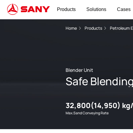
Products
Solutions
Cases
Home
Products
Petroleum 
Blender Unit
Safe Blendin
32,800(14,950) kg
Max.Sand Conveying Rate