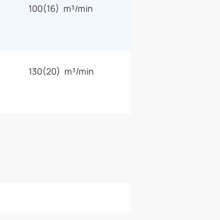
100(16) m³/min
130(20) m³/min