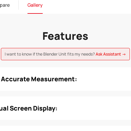
pare
Gallery
Features
I want to know if the Blender Unit fits my needs?
Ask Assistant →
d Accurate Measurement:
Dual Screen Display: