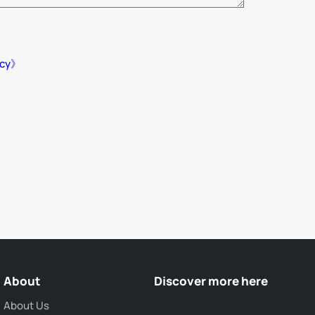
icy》
About
Discover more here
About Us