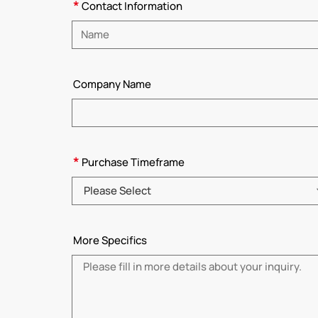
*
Contact Information
Please enter name
Company Name
*
Purchase Timeframe
Please Select
More Specifics