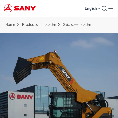
English
Home
Products
Loader
Skid steer loader