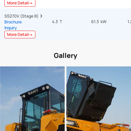
More Detail→
SS270V (Stage III)  
4.3 T
61.3 kW
1
Brochure
Inquiry
More Detail→
Gallery