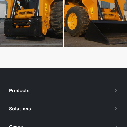
Products
Solutions
Cases