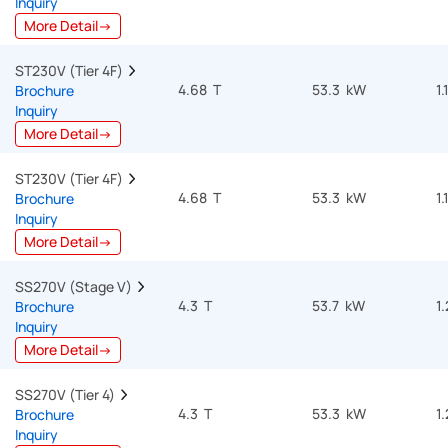
Inquiry
More Detail→
ST230V (Tier 4F)  
4.68 T
53.3 kW
1.
Brochure
Inquiry
More Detail→
ST230V (Tier 4F)  
4.68 T
53.3 kW
1.
Brochure
Inquiry
More Detail→
SS270V (Stage V)  
4.3 T
53.7 kW
1
Brochure
Inquiry
More Detail→
SS270V (Tier 4)  
4.3 T
53.3 kW
1
Brochure
Inquiry