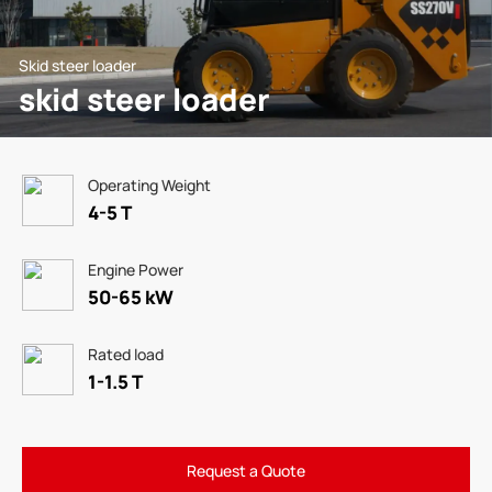
Skid steer loader
skid steer loader
Operating Weight
4-5 T
Engine Power
50-65 kW
Rated load
1-1.5 T
Request a Quote