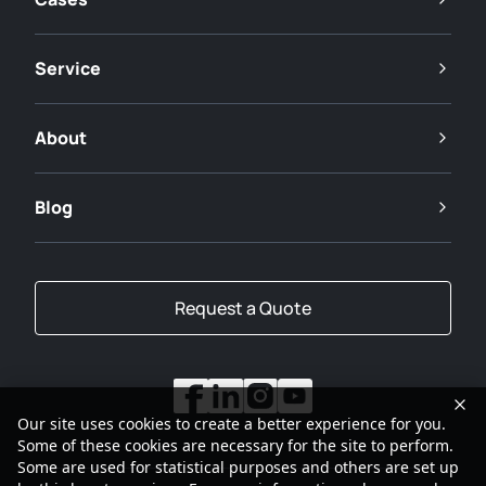
Service
About
Blog
Request a Quote
Our site uses cookies to create a better experience for you.
Some of these cookies are necessary for the site to perform.
Some are used for statistical purposes and others are set up