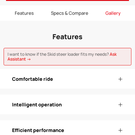
Features
Specs & Compare
Gallery
Features
I want to know if the Skid steer loader fits my needs?
Ask
Assistant →
Comfortable ride
Intelligent operation
Efficient performance