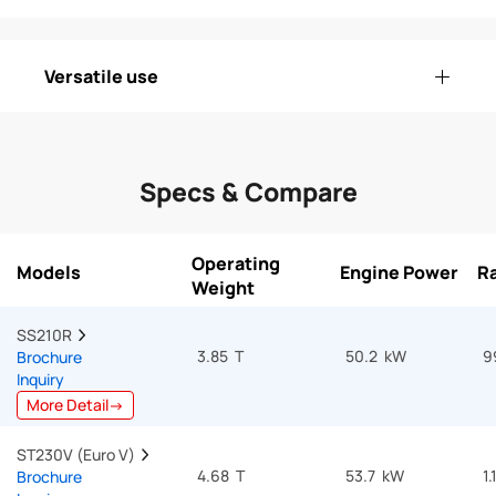
Versatile use
Specs & Compare
Operating
Models
Engine Power
Ra
Weight
SS210R  
3.85 T
50.2 kW
9
Brochure
Inquiry
More Detail→
ST230V (Euro V)  
4.68 T
53.7 kW
1.
Brochure