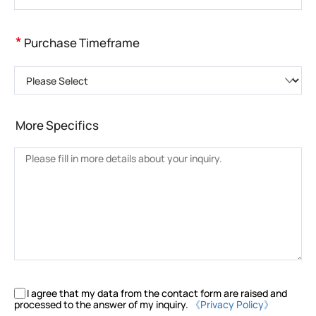
*
Purchase Timeframe
Please Select
More Specifics
I agree that my data from the contact form are raised and
processed to the answer of my inquiry.
《Privacy Policy》