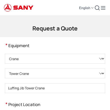
English
Construction Machinery | Concrete Equipment | Construction Cranes - SA
Request a Quote
*
Equipment
Please choose product category
Please choose product type
Please enter product model
*
Project Location