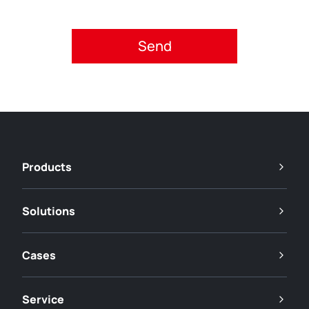
Please accept privacy policy.
Products
Solutions
Cases
Service