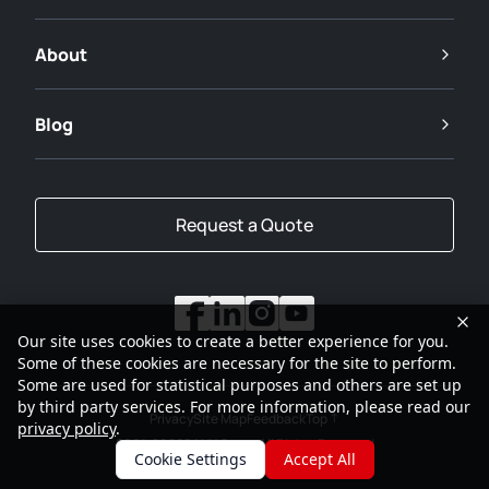
About
Blog
Request a Quote
Our site uses cookies to create a better experience for you.
Some of these cookies are necessary for the site to perform.
Some are used for statistical purposes and others are set up
by third party services. For more information, please read our
Privacy
Site Map
Feedback
Top
privacy policy
.
2001-2026
SANY Group All Rights Reserved
Cookie Settings
Accept All