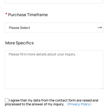
*
Purchase Timeframe
Please Select
More Specifics
I agree that my data from the contact form are raised and
processed to the answer of my inquiry.
《Privacy Policy》