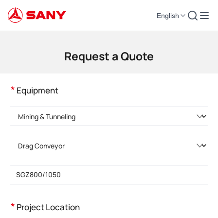
English
Construction Machinery | Concrete Equipment | Construction Cranes - SA
Request a Quote
*
Equipment
Please choose product category
Please choose product type
Please enter product model
*
Project Location