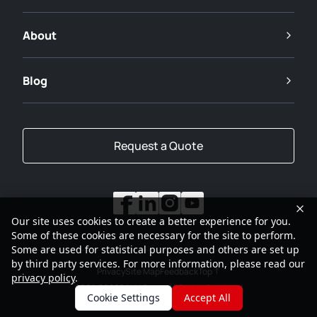
About
Blog
Request a Quote
Our site uses cookies to create a better experience for you.
Some of these cookies are necessary for the site to perform.
Some are used for statistical purposes and others are set up
by third party services. For more information, please read our
Privacy
Site Map
Feedback
Top
privacy policy
.
2001-2026
SANY Group All Rights Reserved
Cookie Settings
Accept All