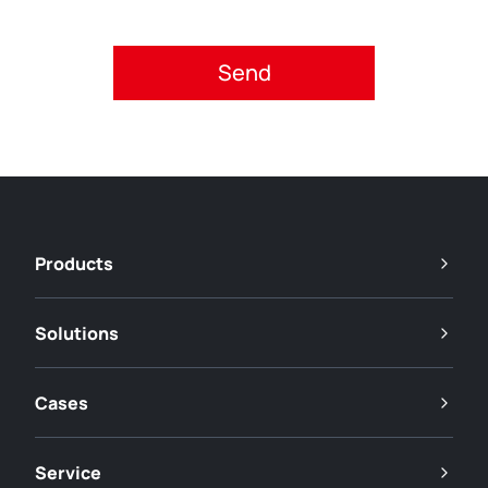
Please accept privacy policy.
Products
Solutions
Cases
Service