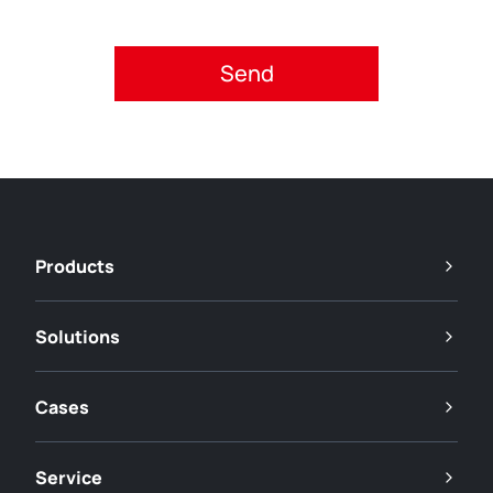
Please accept privacy policy.
Products
Solutions
Cases
Service