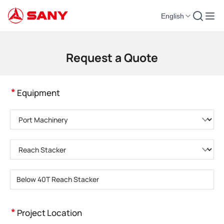
English
Construction Machinery | Concrete Equipment | Construction Cranes - SA
Request a Quote
*
Equipment
Please choose product category
Please choose product type
Please enter product model
*
Project Location