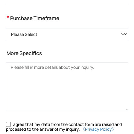
*
Purchase Timeframe
Please Select
More Specifics
I agree that my data from the contact form are raised and
processed to the answer of my inquiry.
《Privacy Policy》