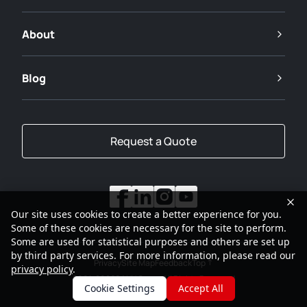
About
Blog
Request a Quote
Our site uses cookies to create a better experience for you.
Some of these cookies are necessary for the site to perform.
Some are used for statistical purposes and others are set up
by third party services. For more information, please read our
Privacy
Site Map
Feedback
Top
privacy policy
.
2001-2026
SANY Group All Rights Reserved
Cookie Settings
Accept All