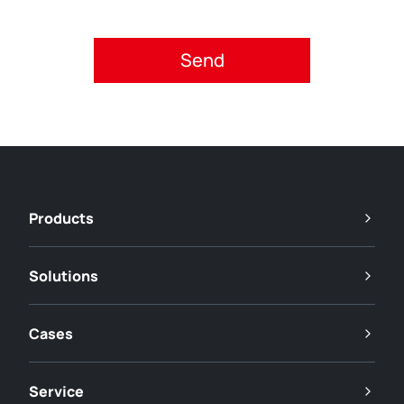
Please accept privacy policy.
Products
Solutions
Cases
Service