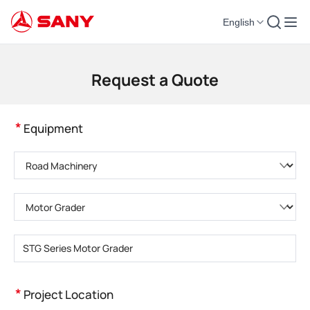
English
Construction Machinery | Concrete Equipment | Construction Cranes - SA
Request a Quote
*
Equipment
Please choose product category
Please choose product type
Please enter product model
*
Project Location