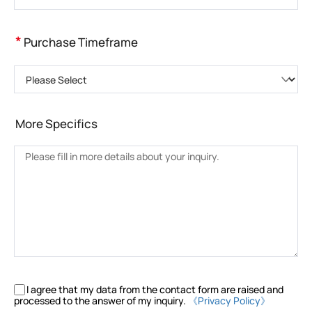
*
Purchase Timeframe
Please Select
More Specifics
I agree that my data from the contact form are raised and
processed to the answer of my inquiry.
《Privacy Policy》