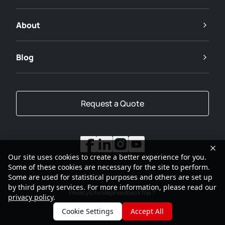
About
Blog
Request a Quote
Our site uses cookies to create a better experience for you.
Some of these cookies are necessary for the site to perform.
Some are used for statistical purposes and others are set up
by third party services. For more information, please read our
Privacy
Site Map
Feedback
Top
privacy policy
.
2001-2026
SANY Group All Rights Reserved
Cookie Settings
Accept All