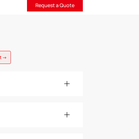
Request a Quote
nt →