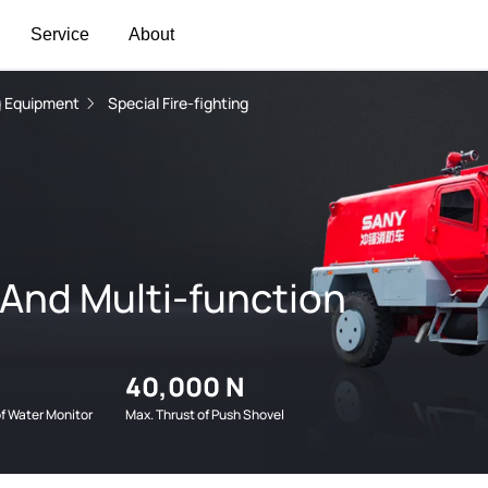
Service
About
ng Equipment
Special Fire-fighting
 And Multi-function
40,000 N
of Water Monitor
Max. Thrust of Push Shovel