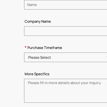
Please enter name
Company Name
*
Purchase Timeframe
Please Select
More Specifics