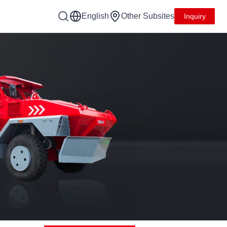
English
Other Subsites
Inquiry