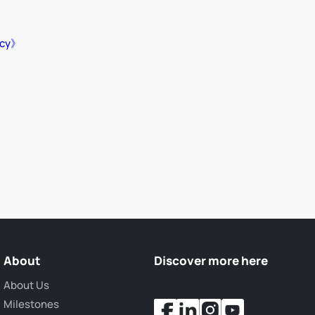
icy》
About
Discover more here
About Us
Milestones