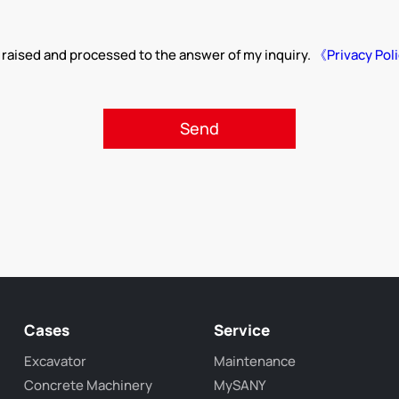
 raised and processed to the answer of my inquiry.
《Privacy Pol
Cases
Service
Excavator
Maintenance
Concrete Machinery
MySANY