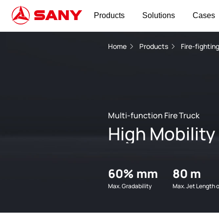
Products
Solutions
Cases
Home
Products
Fire-fighti
Multi-function Fire Truck
High Mobility
60% mm
80 m
Max. Gradability
Max. Jet Length 