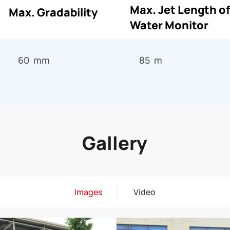
Max. Jet Length of
Max. Gradability
Water Monitor
60 mm
85 m
Gallery
Images
Video