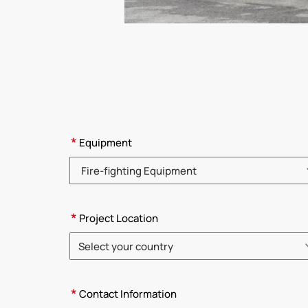
*
Equipment
Please choose product category
*
Project Location
Select your country
Please choose country
*
Contact Information