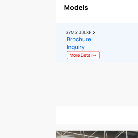
Models
SYM5130LXF  
Brochure
Inquiry
More Detail→