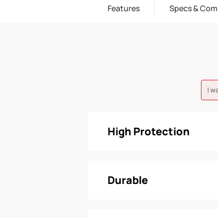
Features
Specs & Com
I w
High Protection
Durable