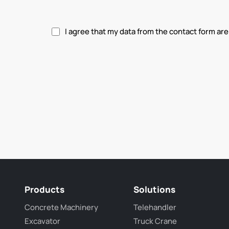
I agree that my data from the contact form are
Please accept privacy policy.
Products
Solutions
Concrete Machinery
Telehandler
Excavator
Truck Crane