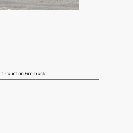
e enter product model