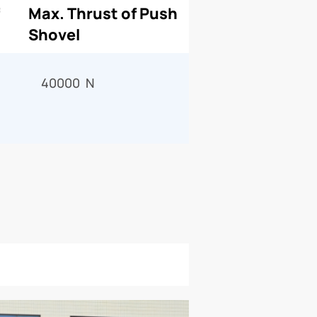
Max. Thrust of Push
Shovel
40000 N