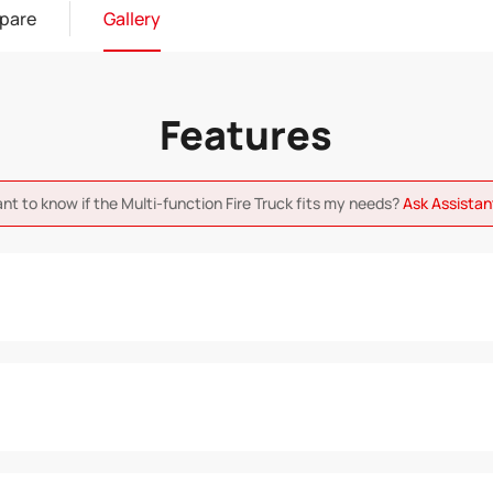
pare
Gallery
Features
ant to know if the Multi-function Fire Truck fits my needs?
Ask Assista