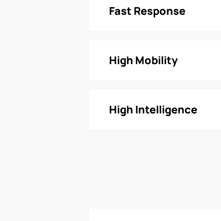
Fast Response
High Mobility
High Intelligence