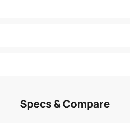
Specs & Compare