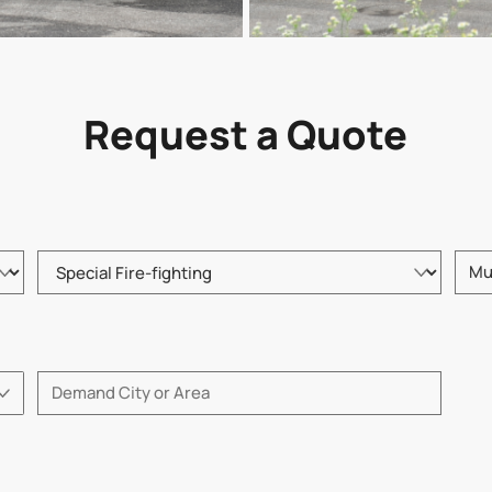
Request a Quote
Please choose product type
Pleas
Please enter City or Area