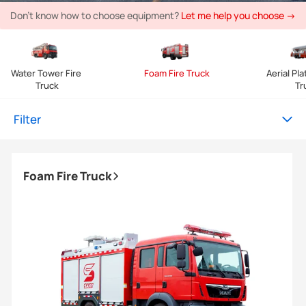
Don't know how to choose equipment?
Let me help you choose →
Water Tower Fire 
Foam Fire Truck
Aerial Pla
Truck
Tr
Filter
Foam Fire Truck