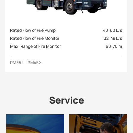
Rated Flow of Fire Pump
40-60 L/s
Rated Flow of Fire Monitor
32-48 L/s
Max. Range of Fire Monitor
60-70 m
PM35
PM45
Service