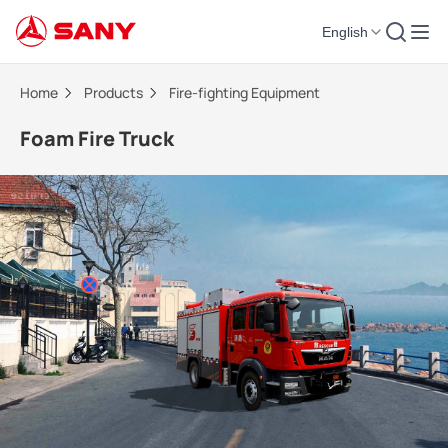
English
Foam Fire Truck | Fire-fighting Equipment
Home
Products
Fire-fighting Equipment
Foam Fire Truck