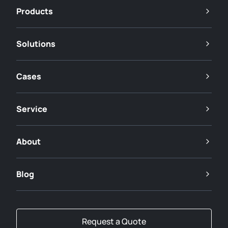
Products
Solutions
Cases
Service
About
Blog
Request a Quote