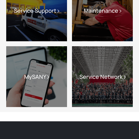
Service Support
Maintenance
MySANY
Service Network