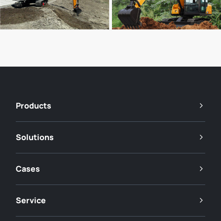
Products
Solutions
Cases
Service