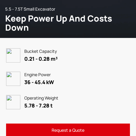
5.5 - 7.5T Small Excavator
Keep Power Up And Costs
Down
Bucket Capacity
0.21 - 0.28 m³
Engine Power
36 - 45.4 kW
Operating Weight
5.78 - 7.28 t
Request a Quote