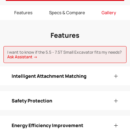
Features
Specs & Compare
Gallery
Features
I want to know if the 5.5 - 7.5T Small Excavator fits my needs?
Ask Assistant →
Intelligent Attachment Matching
Safety Protection
Energy Efficiency Improvement