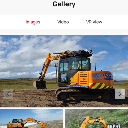
Gallery
Images
Video
VR View