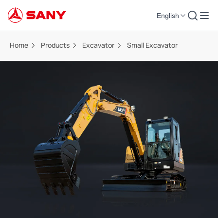
English
Home
Products
Excavator
Small Excavator