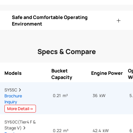
Safe and Comfortable Operating
Environment
Specs & Compare
Bucket
O
Models
Engine Power
Capacity
W
SY55C  
0.21 m³
36 kW
5
Brochure
Inquiry
More Detail→
SY60C(Tier4 F & 
Stage Ⅴ)  
0.22 m³
42.4 kW
6