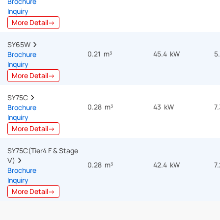
Brochure
Inquiry
More Detail→
SY65W  
0.21 m³
45.4 kW
5
Brochure
Inquiry
More Detail→
SY75C  
0.28 m³
43 kW
7
Brochure
Inquiry
More Detail→
SY75C(Tier4 F & Stage 
Ⅴ)  
0.28 m³
42.4 kW
7
Brochure
Inquiry
More Detail→