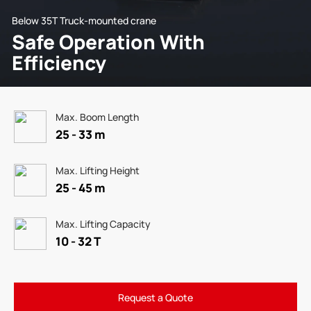
Below 35T Truck-mounted crane
Safe Operation With
Efficiency
Max. Boom Length
25 - 33 m
Max. Lifting Height
25 - 45 m
Max. Lifting Capacity
10 - 32 T
Request a Quote