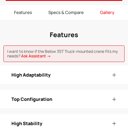
Features
Specs & Compare
Gallery
Features
I want to know if the Below 35T Truck-mounted crane fits my
needs?
Ask Assistant →
High Adaptability
Top Configuration
High Stability