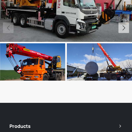
Products