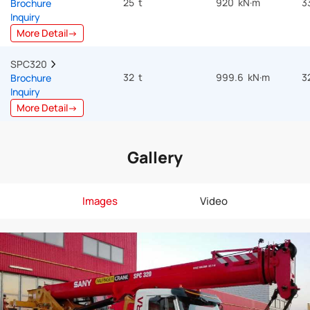
25 t
920 kN·m
3
Brochure
Inquiry
More Detail→
SPC320  
32 t
999.6 kN·m
3
Brochure
Inquiry
More Detail→
Gallery
Images
Video