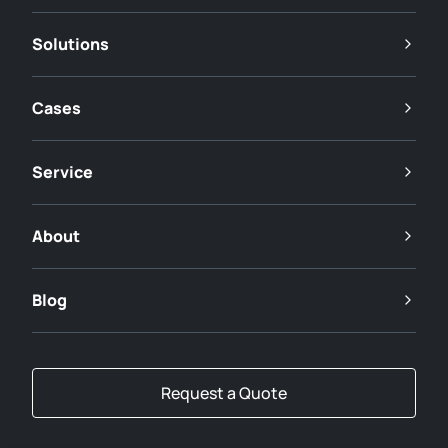
Solutions
Cases
Service
About
Blog
Request a Quote