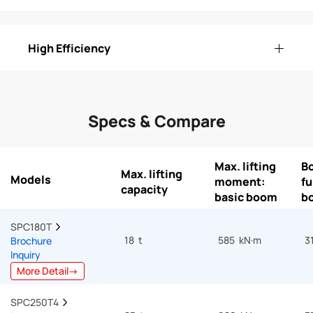
High Efficiency
Specs & Compare
Max. lifting
B
Max. lifting
Models
moment:
fu
capacity
basic boom
b
SPC180T  
18 t
585 kN·m
3
Brochure
Inquiry
More Detail→
SPC250T4  