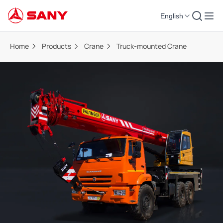
English
Home
Products
Crane
Truck-mounted Crane