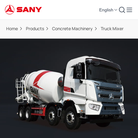
English
Home
Products
Concrete Machinery
Truck Mixer