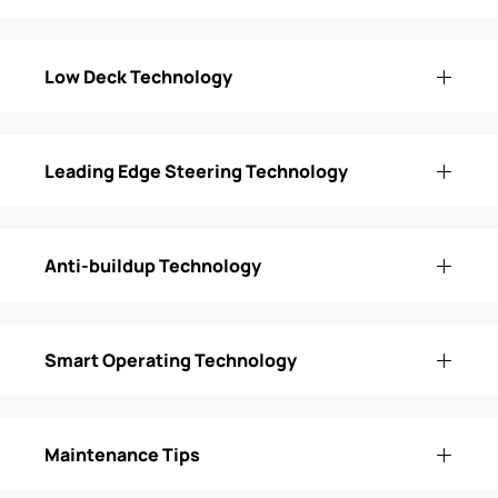
Low Deck Technology
Leading Edge Steering Technology
Anti-buildup Technology
Smart Operating Technology
Maintenance Tips