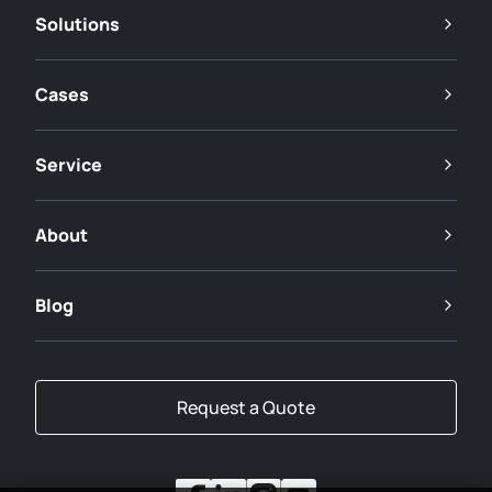
Solutions
Cases
Service
About
Blog
Request a Quote