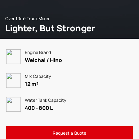
Over 10m³ Truck Mixer
Lighter, But Stronger
Engine Brand
Weichai / Hino
Mix Capacity
12 m³
Water Tank Capacity
400 - 800 L
Request a Quote