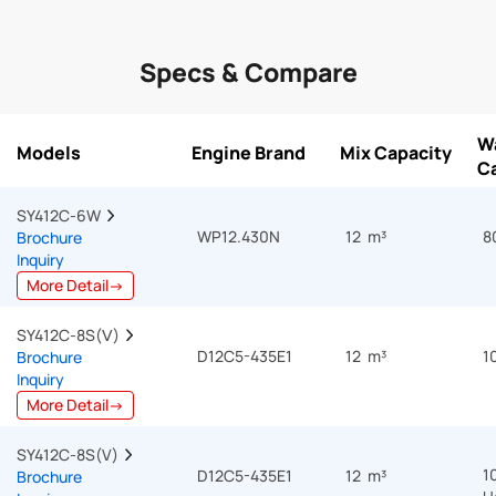
Specs & Compare
W
Models
Engine Brand
Mix Capacity
C
SY412C-6W  
WP12.430N
12 m³
8
Brochure
Inquiry
More Detail→
SY412C-8S(Ⅴ)  
D12C5-435E1
12 m³
1
Brochure
Inquiry
More Detail→
SY412C-8S(V)  
1
D12C5-435E1
12 m³
Brochure