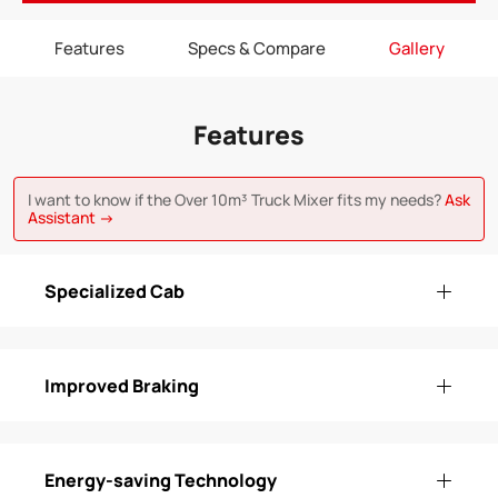
Features
Specs & Compare
Gallery
Features
I want to know if the Over 10m³ Truck Mixer fits my needs?
Ask
Assistant →
Specialized Cab
Improved Braking
Energy-saving Technology