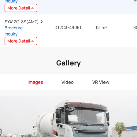
H
Inquiry
More Detail→
SY412C-8S(AMT)  
D12C3-490E1
12 m³
8
Brochure
Inquiry
More Detail→
Gallery
Images
Video
VR View