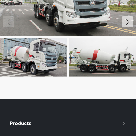
Products