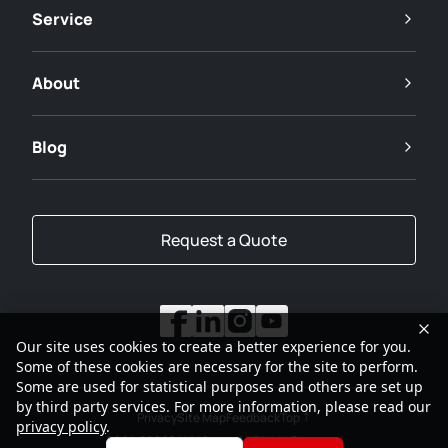
Service
About
Blog
Request a Quote
Our site uses cookies to create a better experience for you.
Some of these cookies are necessary for the site to perform.
Some are used for statistical purposes and others are set up
by third party services. For more information, please read our
Privacy
Site Map
Feedback
Top
privacy policy
.
2001-2026
SANY Group All Rights Reserved