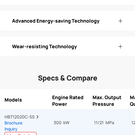
Advanced Energy-saving Technology
Wear-resisting Technology
Specs & Compare
Engine Rated
Max. Output
M
Models
Power
Pressure
Qu
HBT12020C-5S  
300 kW
11/21 MPa
1
Brochure
Inquiry