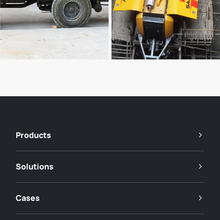
Products
Solutions
Cases