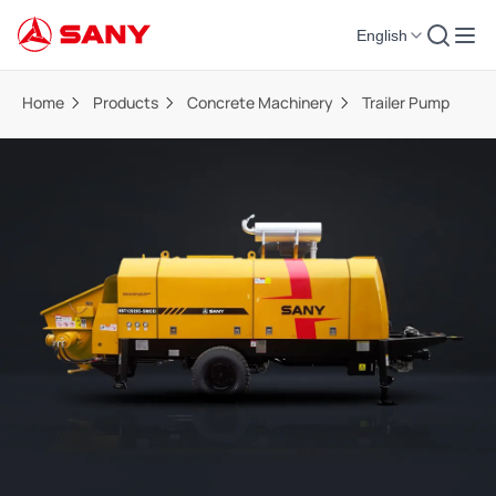
English
Home
Products
Concrete Machinery
Trailer Pump