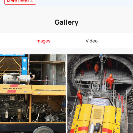
More Detail→
Gallery
Images
Video