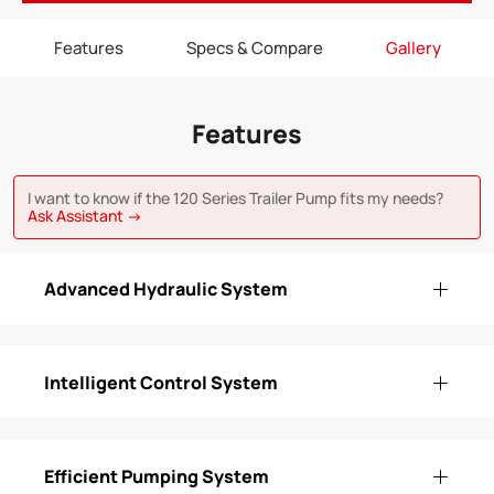
Features
Specs & Compare
Gallery
Features
I want to know if the 120 Series Trailer Pump fits my needs?
Ask Assistant →
Advanced Hydraulic System
Intelligent Control System
Efficient Pumping System