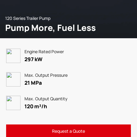
120 Series Trailer Pump
Pump More, Fuel Less
Engine Rated Power
297 kW
Max. Output Pressure
21 MPa
Max. Output Quantity
120 m³/h
Request a Quote