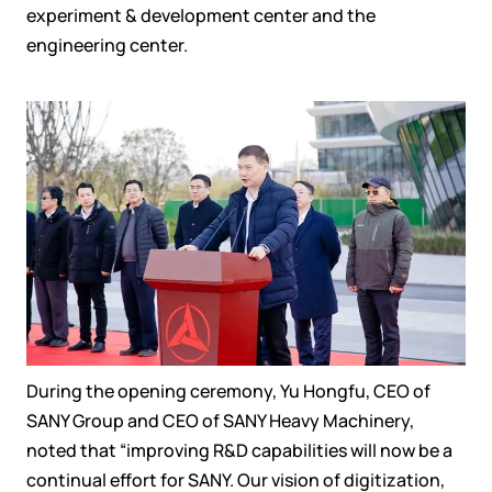
experiment
&
development center and
the
engineering center
.
During the opening
ceremony, Yu Hongfu, CEO of
SANY Group and CEO of SANY Heavy Machinery,
noted that
“improving
R&D capabilities will
now
be a
continual
effort for SANY
.
Our
vision of digitization,