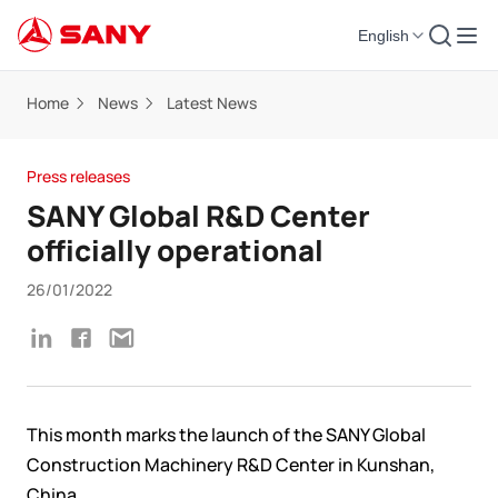
English
Home
News
Latest News
Press releases
SANY Global R&D Center
officially operational
26/01/2022
This month
marks the launch of the SANY Global
Construction Machinery R&D Center in Kunshan,
China
.