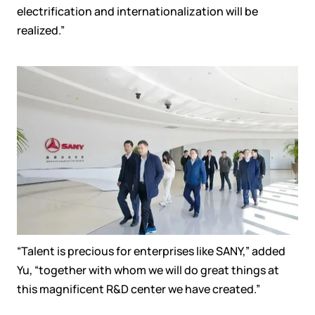
electrification and internationalization will be
realized.
”
“
Talent is
precious
for
enterprises like SANY
,”
added
Yu,
“together
with whom
we will do great things
at
this
magnificent R&D center we
have created.”