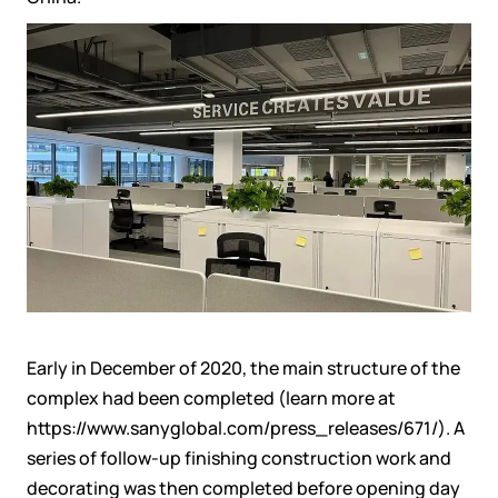
Earl
y in
December
of
2020
, the main structure of the
complex had been complete
d
(learn more at
https://www.sanyglobal.com/press_releases/671/
). A
series of follow-up
finishing
construction
work
and
decorat
ing was then completed
before
opening day