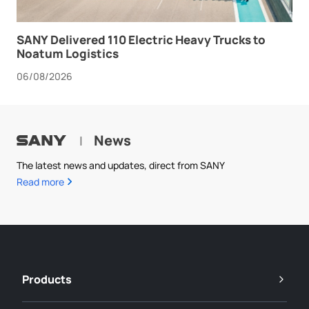
SANY Delivered 110 Electric Heavy Trucks to
Noatum Logistics
06/08/2026
News
|
The latest news and updates, direct from SANY
Read more
Products