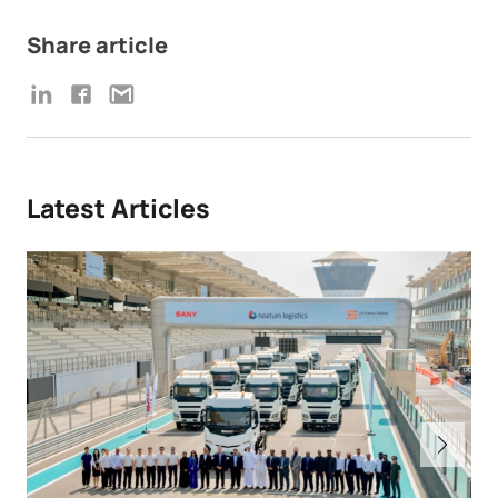
Share article
Latest Articles