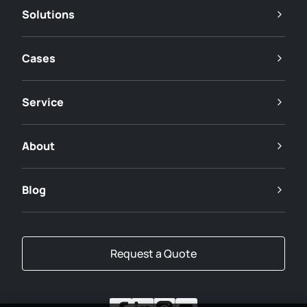
Solutions
Cases
Service
About
Blog
Request a Quote