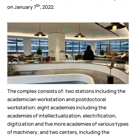
th
on
January 7
, 2022
.
The complex consists of
:
two stations
including the
academician workstation and postdoctoral
workstation
;
eight academies
including
the
academies of intellectualization, electrification,
digitization and five more
academies
of
various
types
of machinery
;
and
two centers, including
the