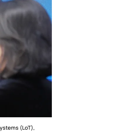
systems (LoT),