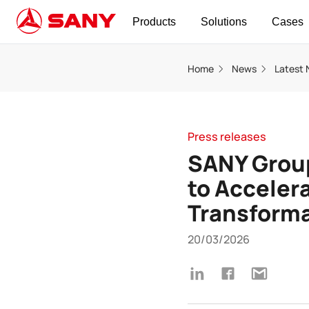
Products
Solutions
Cases
Home
News
Latest
Press releases
SANY Group
to Accelera
Transform
20/03/2026