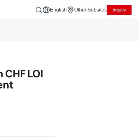
English
Other Subsites
Inquiry
n CHF LOI
ent