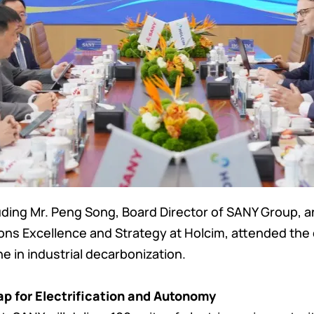
uding Mr. Peng Song, Board Director of SANY Group,
ions Excellence and Strategy at Holcim, attended th
e in industrial decarbonization.
p for Electrification and Autonomy