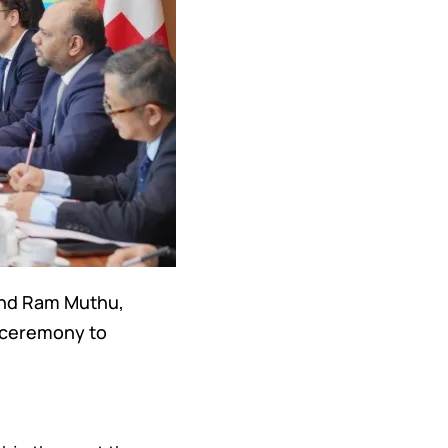
 and Ram Muthu,
e ceremony to