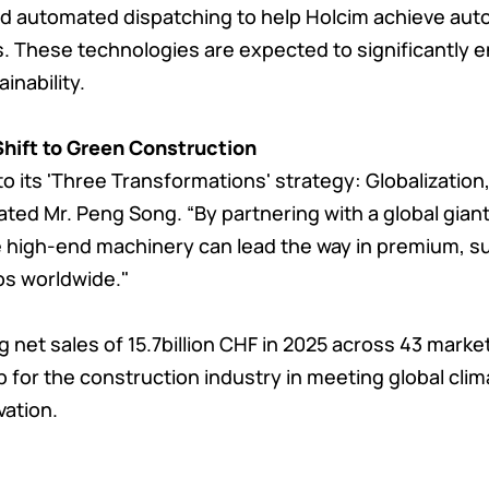
 and automated dispatching to help Holcim achieve au
s. These technologies are expected to significantly 
inability.
Shift to Green Construction
 its 'Three Transformations' strategy: Globalization, 
ted Mr. Peng Song. “By partnering with a global giant
e high-end machinery can lead the way in premium, s
os worldwide."
 net sales of 15.7billion CHF in 2025 across 43 market
p for the construction industry in meeting global cli
vation.