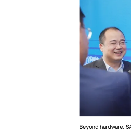
Beyond hardware, SAN