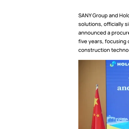
SANY Group and Holci
solutions, officially
announced a procure
five years, focusing
construction techno