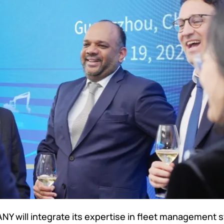
Y will integrate its expertise in fleet management 