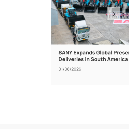
SANY Expands Global Prese
Deliveries in South America
01/08/2026