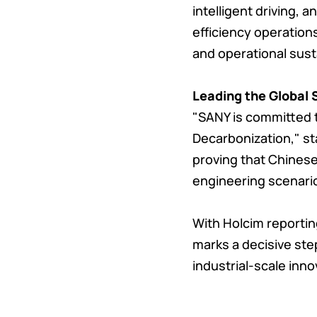
intelligent driving,
efficiency operation
and operational susta
Leading the Global 
"SANY is committed to
Decarbonization," sta
proving that Chines
engineering scenari
With Holcim reporting
marks a decisive ste
industrial-scale inno