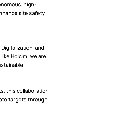
tonomous, high-
enhance site safety
Digitalization, and
 like Holcim, we are
ustainable
s, this collaboration
mate targets through