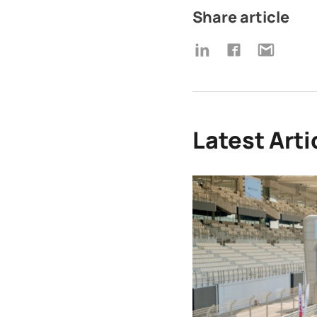
Share article
Latest Arti