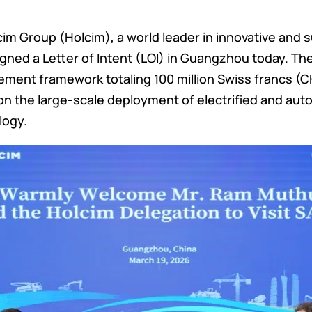
m Group (Holcim), a world leader in innovative and s
 signed a Letter of Intent (LOI) in Guangzhou today. 
ment framework totaling 100 million Swiss francs (C
 on the large-scale deployment of electrified and a
logy.