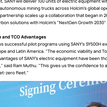
 SANY will deliver 100 units of electric equipment wi
 autonomous mining trucks across Holcim's global op
partnership scales up a collaboration that began in 2
rbon solutions with Holcim's "NextGen Growth 2030" 
e and TCO Advantages
ws successful pilot programs using SANY's SY500H e
rope and Latin America. "The economic viability and To
antages of SANY's electric equipment have been thor
," said Ram Muthu. "This gives us the confidence to 
et-zero fleet."