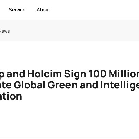
Service
About
 News
 and Holcim Sign 100 Millio
te Global Green and Intellig
ation