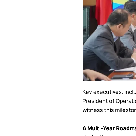
Key executives, incl
President of Operat
witness this mileston
A Multi-Year Roadma