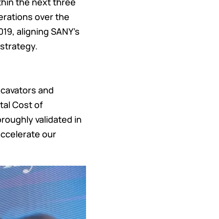
thin the next three
erations over the
019, aligning SANY's
strategy.
xcavators and
tal Cost of
oughly validated in
accelerate our