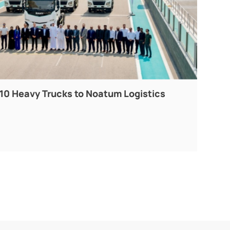
10 Heavy Trucks to Noatum Logistics