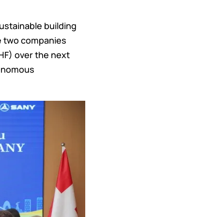
ustainable building
The two companies
HF) over the next
utonomous