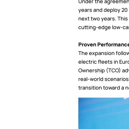
Under the agreement,
years and deploy 20
next two years. This 
cutting-edge low-ca
Proven Performanc
The expansion follo
electric fleets in Eu
Ownership (TCO) adv
real-world scenarios
transition toward a n