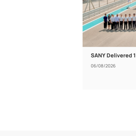
SANY Delivered 1
06/08/2026