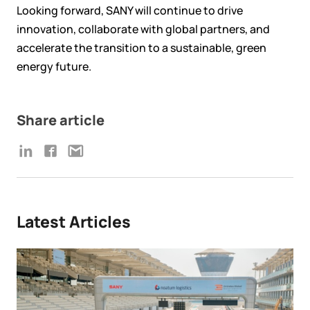
Looking forward, SANY will continue to drive
innovation, collaborate with global partners, and
accelerate the transition to a sustainable, green
energy future.
Share article
Latest Articles