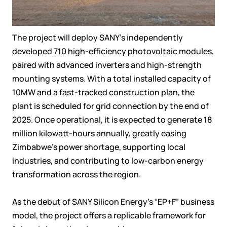
The project will deploy SANY’s independently
developed 710 high-efficiency photovoltaic modules,
paired with advanced inverters and high-strength
mounting systems. With a total installed capacity of
10MW and a fast-tracked construction plan, the
plant is scheduled for grid connection by the end of
2025. Once operational, it is expected to generate 18
million kilowatt-hours annually, greatly easing
Zimbabwe’s power shortage, supporting local
industries, and contributing to low-carbon energy
transformation across the region.
As the debut of SANY Silicon Energy’s “EP+F” business
model, the project offers a replicable framework for