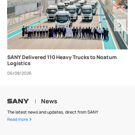
SANY Delivered 110 Heavy Trucks to Noatum
Logistics
06/08/2026
News
|
The latest news and updates, direct from SANY
Read more