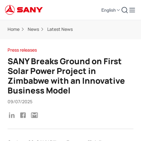
English
Home
News
Latest News
Press releases
SANY Breaks Ground on First
Solar Power Project in
Zimbabwe with an Innovative
Business Model
09/07/2025