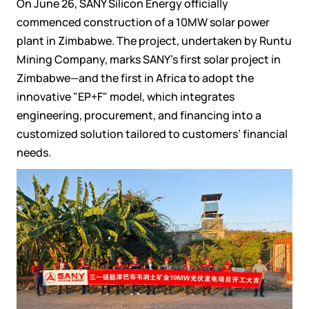
On June 26, SANY Silicon Energy officially
commenced construction of a 10MW solar power
plant in Zimbabwe. The project, undertaken by Runtu
Mining Company, marks SANY’s first solar project in
Zimbabwe—and the first in Africa to adopt the
innovative "EP+F" model, which integrates
engineering, procurement, and financing into a
customized solution tailored to customers’ financial
needs.