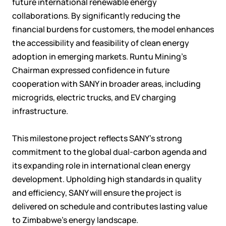
future international renewable energy
collaborations. By significantly reducing the
financial burdens for customers, the model enhances
the accessibility and feasibility of clean energy
adoption in emerging markets. Runtu Mining's
Chairman expressed confidence in future
cooperation with SANY in broader areas, including
microgrids, electric trucks, and EV charging
infrastructure.
This milestone project reflects SANY’s strong
commitment to the global dual-carbon agenda and
its expanding role in international clean energy
development. Upholding high standards in quality
and efficiency, SANY will ensure the project is
delivered on schedule and contributes lasting value
to Zimbabwe’s energy landscape.