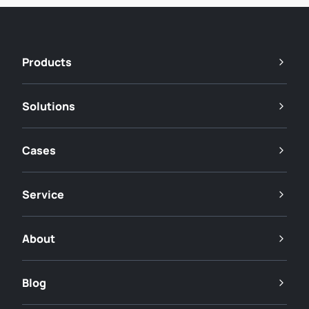
Products
Solutions
Cases
Service
About
Blog