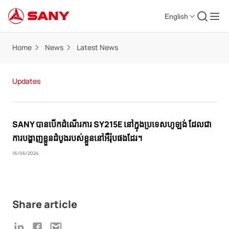
English
Home
News
Latest News
Updates
SANY បានបើកដំណើរការ SY215E នៅក្នុងប្រទេសហូឡង់ ដែលជា
ការបង្ហាញខ្លួនដំបូងរបស់ខ្លួននៅអឺរ៉ុបផងដែរ។
16/06/2024
Share article