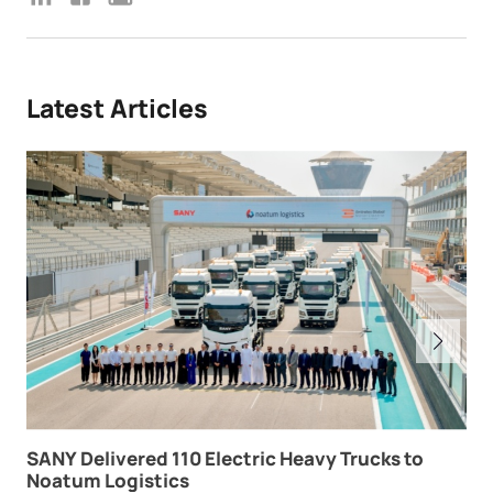
Latest Articles
SANY Delivered 110 Electric Heavy Trucks to
Noatum Logistics