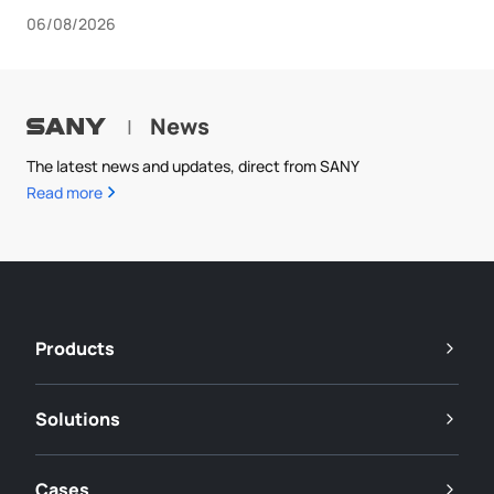
06/08/2026
News
|
The latest news and updates, direct from SANY
Read more
Products
Solutions
Cases