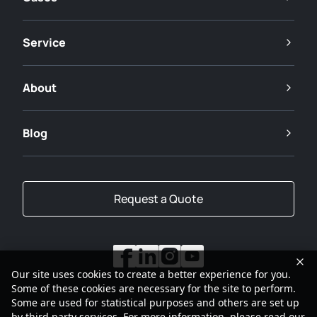
Service
About
Blog
Request a Quote
Our site uses cookies to create a better experience for you.
Some of these cookies are necessary for the site to perform.
Some are used for statistical purposes and others are set up
by third party services. For more information, please read our