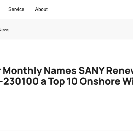
Service
About
 News
 Monthly Names SANY Rene
I-230100 a Top 10 Onshore W