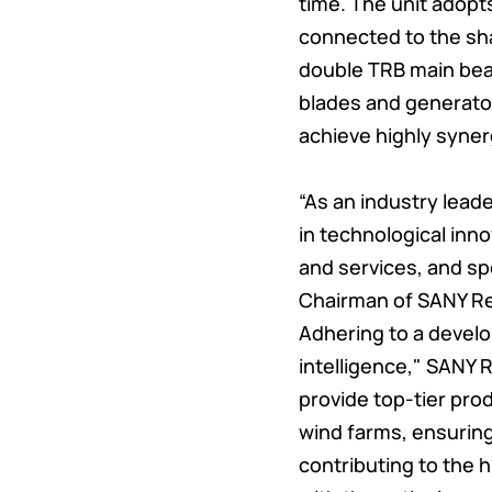
time. The unit adopt
connected to the shaf
double TRB main bear
blades and generato
achieve highly syner
“As an industry lead
in technological inn
and services, and sp
Chairman of SANY R
Adhering to a develo
intelligence," SANY 
provide top-tier pr
wind farms, ensurin
contributing to the 