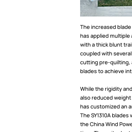
The increased blade 
has applied multiple
with a thick blunt tra
coupled with severa
cutting pre-quilting
blades to achieve in
While the rigidity an
also reduced weight
has customized an an
The SY1310A blades w
the China Wind Power