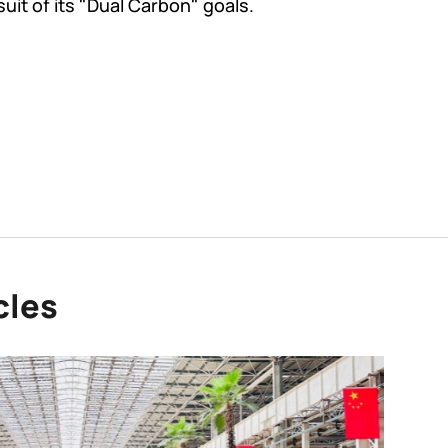
suit of its "Dual Carbon" goals.
cles