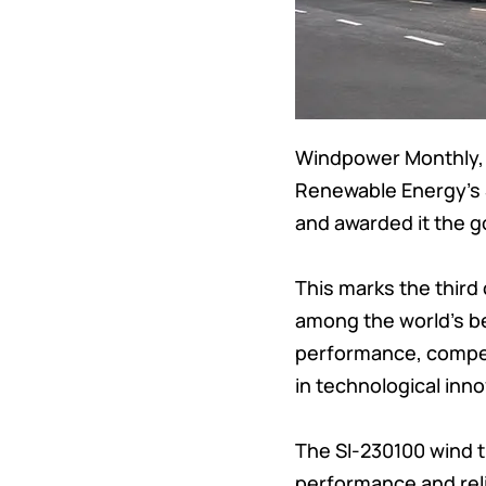
Windpower Monthly, 
Renewable Energy’s 
and awarded it the g
This marks the thir
among the world’s be
performance, competi
in technological inno
The SI-230100 wind 
performance and reli