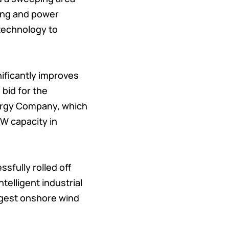
hing and power
 technology to
nificantly improves
 bid for the
nergy Company, which
MW capacity in
sfully rolled off
telligent industrial
ongest onshore wind