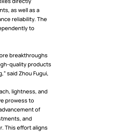
oxes directly
ts, as well as a
ce reliability. The
ependently to
more breakthroughs
high-quality products
,” said Zhou Fugui,
ach, lightness, and
ve prowess to
e advancement of
stments, and
 This effort aligns