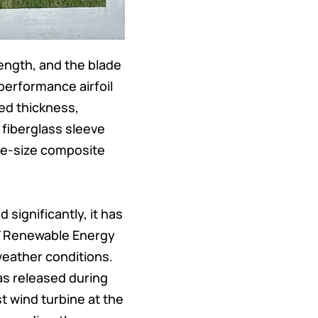
ength, and the blade
performance airfoil
sed thickness,
fiberglass sleeve
rge-size composite
 significantly, it has
Y Renewable Energy
weather conditions.
as released during
t wind turbine at the