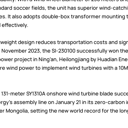
andard soccer fields, the unit has superior wind-catc
ies. It also adopts double-box transformer mounting
 effectively.
ghtweight design reduces transportation costs and sig
 In November 2023, the SI-230100 successfully won the
ower project in Ning’an, Heilongjiang by Huadian E
hore wind power to implement wind turbines with a 10
 131-meter SY1310A onshore wind turbine blade succes
y’s assembly line on January 21 in its zero-carbon in
ner Mongolia, setting the new world record for the l