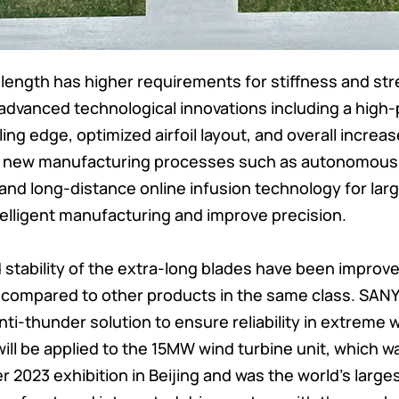
length has higher requirements for stiffness and str
 advanced technological innovations including a high-
iling edge, optimized airfoil layout, and overall increa
l new manufacturing processes such as autonomous 
, and long-distance online infusion technology for la
telligent manufacturing and improve precision.
d stability of the extra-long blades have been improved
 compared to other products in the same class. SAN
ti-thunder solution to ensure reliability in extreme 
ill be applied to the 15MW wind turbine unit, which w
 2023 exhibition in Beijing and was the world’s larges