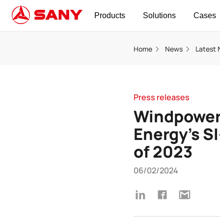
Products
Solutions
Cases
Home
News
Latest
Press releases
Windpower
Energy’s S
of 2023
06/02/2024