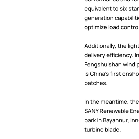
equivalent to six st
generation capabilit
optimize load control
Additionally, the li
delivery efficiency.
Fengshuishan wind p
is China’s first ons
batches.
In the meantime, the
SANY Renewable Energ
park in Bayannur, In
turbine blade.