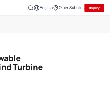
English
Other Subsites
Inquiry
wable
ind Turbine