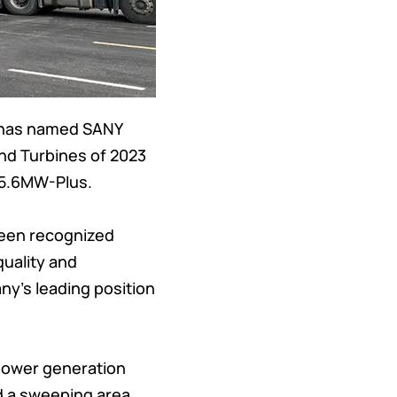
, has named SANY
nd Turbines of 2023
f 5.6MW-Plus.
been recognized
quality and
ny’s leading position
 power generation
d a sweeping area