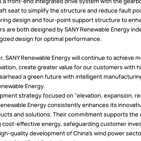
s a front-end integrated drive system with the gearb
t seat to simplify the structure and reduce fault poin
ing design and four-point support structure to enhan
rs are both designed by SANY Renewable Energy ind
gized design for optimal performance.
er, SANY Renewable Energy will continue to achieve 
ovation, create greater value for our customers with 
earhead a green future with intelligent manufacturing
enewable Energy.
pment strategy focused on "elevation, expansion, re
Renewable Energy consistently enhances its innovati
oducts and solutions. Their commitment supports th
g cost-effective energy, safeguarding customer inve
high-quality development of China's wind power sector.