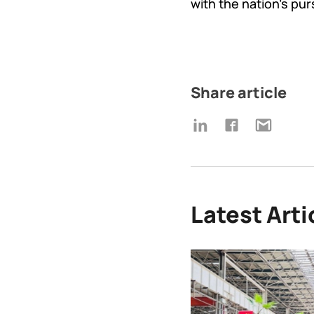
with the nation's pur
Share article
Latest Arti