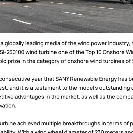
a globally leading media of the wind power industry
SI-230100 wind turbine one of the Top 10 Onshore Wi
old prize in the category of onshore wind turbines o
d consecutive year that SANY Renewable Energy has 
st, and it is a testament to the model’s outstanding 
tive advantages in the market, as well as the compa
vation.
turbine achieved multiple breakthroughs in terms of
ability. With a wind wheel diameter of 230 meters an