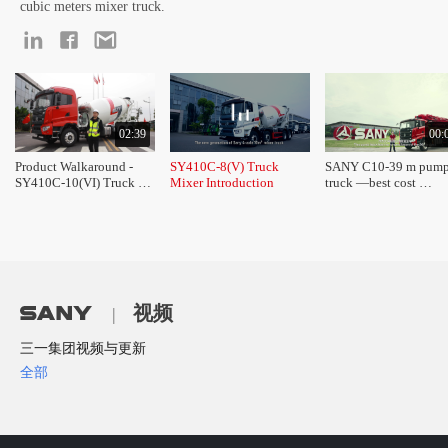
cubic meters mixer truck.
02:39
00:
Product Walkaround - 
SY410C-8(V) Truck 
SANY C10-39 m pump
SY410C-10(VI) Truck 
Mixer Introduction
truck —best cost 
Mixer
performance of the 30
trucks 
视频
|
三一集团视频与更新
全部