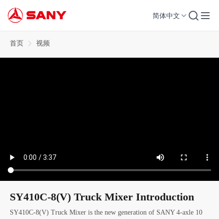
简体中文
首页
视频
SY410C-8(V) Truck Mixer Introduction
SY410C-8(V) Truck Mixer is the new generation of SANY 4-axle 10