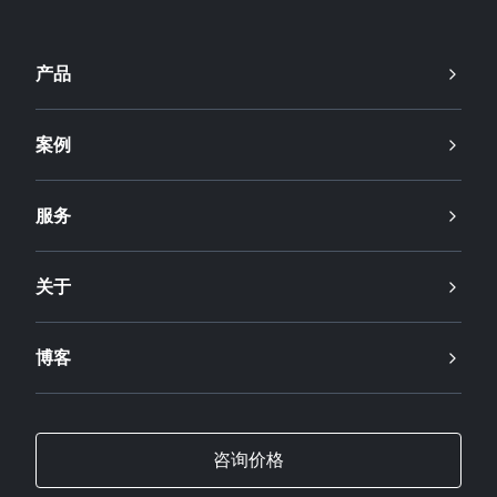
产品
案例
服务
关于
博客
咨询价格