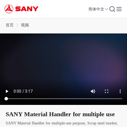
简体中文
首页
视频
SANY Material Handler for multiple use
SANY Material Handler for multiple-use purpose, Scrap steel market,