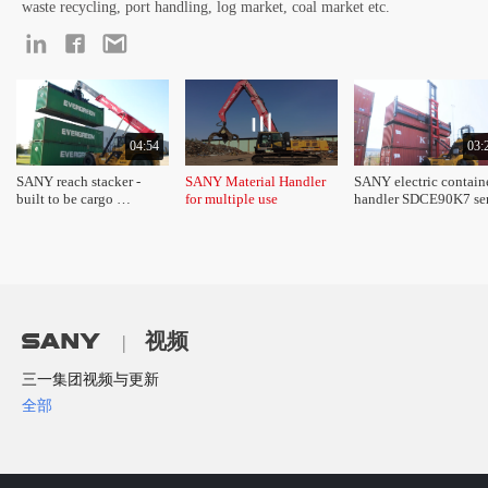
waste recycling, port handling, log market, coal market etc.
04:54
03:
SANY reach stacker - 
SANY Material Handler 
SANY electric containe
built to be cargo 
for multiple use 
handler SDCE90K7 seri
champion 
product introduction
视频
|
三一集团视频与更新
全部