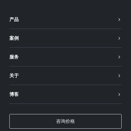
产品
案例
服务
关于
博客
咨询价格