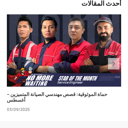
أحدث المقالات
حماة الموثوقية: قصص مهندسي الصيانة المتميزين –
أغسطس
03/09/2025