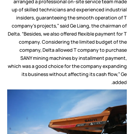
arranged a professional on-site service team made
up of skilled technicians and experienced industrial
insiders, guaranteeing the smooth operation of T
company’s projects,” said Ge Liang, the chairman of
Delta. “Besides, we also offered flexible payment for T
company. Considering the limited budget of the
company, Delta allowed T company to purchase
SANY mining machines by installment payment,
which was a good choice for the company expanding
its business without affecting its cash flow,” Ge
added.