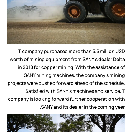
T company purchased more than 5.5 million USD
worth of mining equipment from SANY’s dealer Delta
in 2018 for copper mining. With the assistance of
SANY mining machines, the company’s mining
projects were pushed forward ahead of the schedule.
Satisfied with SANY’s machines and service, T
company is looking forward further cooperation with
SANY and its dealer in the coming year.