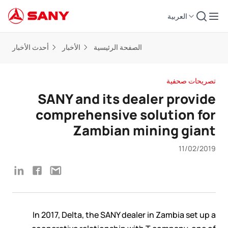
العربية
أحدث الأخبار
الأخبار
الصفحة الرئيسية
تصريحات صحفية
SANY and its dealer provide
comprehensive solution for
Zambian mining giant
11/02/2019
In 2017, Delta, the SANY dealer in Zambia set up a