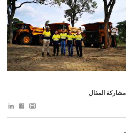
مشاركة المقال