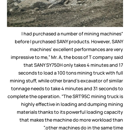
“I had purchased a number of mining machines
before I purchased SANY products. However, SANY
machines’ excellent performances are very
impressive to me,” Mr. A, the boss of T company said
that SANY SY750H only takes 4 minutes and 17
seconds to load a 100 tons mining truck with full
mining stuff, while other brand’s excavator of similar
tonnage needs to take 4 minutes and 31 seconds to
complete the operation. “The SRT95C mining truck is
highly effective in loading and dumping mining
materials thanks to its powerful loading capacity
that makes the machine do more workload than
other machines do in the same time.”