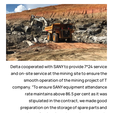
Delta cooperated with SANY to provide 7*24 service
and on-site service at the mining site to ensure the
smooth operation of the mining project of T
company. “To ensure SANY equipment attendance
rate maintains above 86.5 per cent as it was
stipulated in the contract, we made good
preparation on the storage of spare parts and