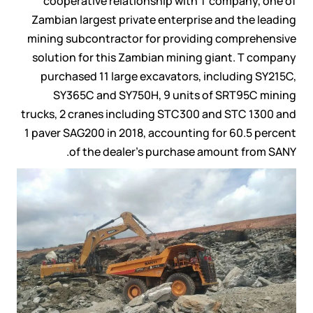
cooperative relationship with T company, one of
Zambian largest private enterprise and the leading
mining subcontractor for providing comprehensive
solution for this Zambian mining giant. T company
purchased 11 large excavators, including SY215C,
SY365C and SY750H, 9 units of SRT95C mining
trucks, 2 cranes including STC300 and STC 1300 and
1 paver SAG200 in 2018, accounting for 60.5 percent
of the dealer’s purchase amount from SANY.