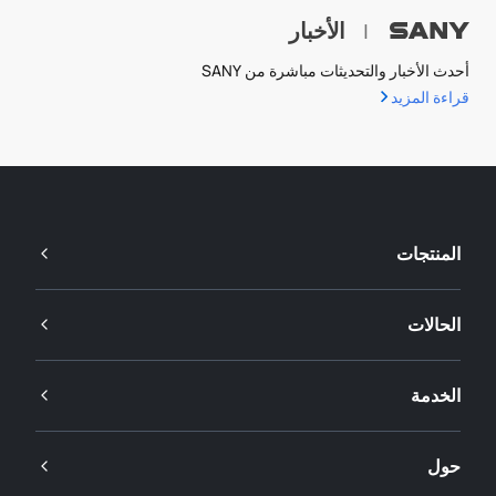
الأخبار
|
أحدث الأخبار والتحديثات مباشرة من SANY
قراءة المزيد
المنتجات
الحالات
الخدمة
حول