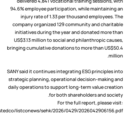
delivered 4,841 vocational training sessions, with
94.6% employee participation, while maintaining an
injury rate of 1.33 per thousand employees. The
company organized 129 community and charitable
initiatives during the year and donated more than
US$3.13 million to social and philanthropic causes,
bringing cumulative donations to more than US$50.4
million.
SANY said it continues integrating ESG principles into
strategic planning, operational decision-making and
daily operations to support long-term value creation
for both shareholders and society.
For the full report, please visit:
istedco/listconews/sehk/2026/0429/2026042906156.pdf