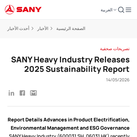
العربية
أحدث الأخبار
الأخبار
الصفحة الرئيسية
تصريحات صحفية
SANY Heavy Industry Releases
2025 Sustainability Report
14/05/2026
Report Details Advances in Product Electrification,
Environmental Management and ESG Governance
SANY Heavy Industry (600031.SH, 06031.HK) recently