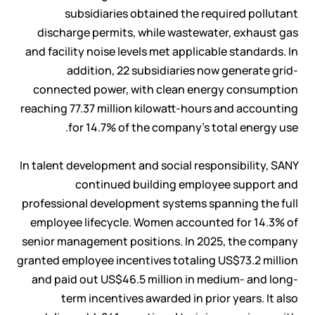
subsidiaries obtained the required pollutant
discharge permits, while wastewater, exhaust gas
and facility noise levels met applicable standards. In
addition, 22 subsidiaries now generate grid-
connected power, with clean energy consumption
reaching 77.37 million kilowatt-hours and accounting
for 14.7% of the company's total energy use.
In talent development and social responsibility, SANY
continued building employee support and
professional development systems spanning the full
employee lifecycle. Women accounted for 14.3% of
senior management positions. In 2025, the company
granted employee incentives totaling US$73.2 million
and paid out US$46.5 million in medium- and long-
term incentives awarded in prior years. It also