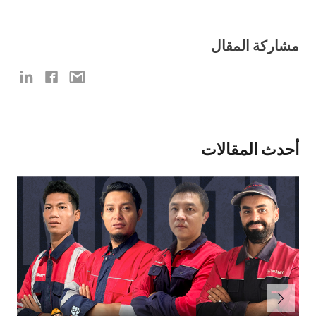
مشاركة المقال
أحدث المقالات