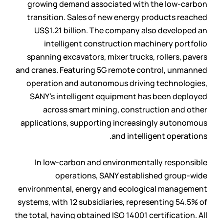
growing demand associated with the low-carbon
transition. Sales of new energy products reached
US$1.21 billion. The company also developed an
intelligent construction machinery portfolio
spanning excavators, mixer trucks, rollers, pavers
and cranes. Featuring 5G remote control, unmanned
operation and autonomous driving technologies,
SANY’s intelligent equipment has been deployed
across smart mining, construction and other
applications, supporting increasingly autonomous
and intelligent operations.
In low-carbon and environmentally responsible
operations, SANY established group-wide
environmental, energy and ecological management
systems, with 12 subsidiaries, representing 54.5% of
the total, having obtained ISO 14001 certification. All