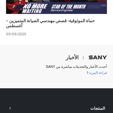
حماة الموثوقية: قصص مهندسي الصيانة المتميزين –
أغسطس
03/09/2025
الأخبار
|
أحدث الأخبار والتحديثات مباشرة من SANY
قراءة المزيد
المنتجات