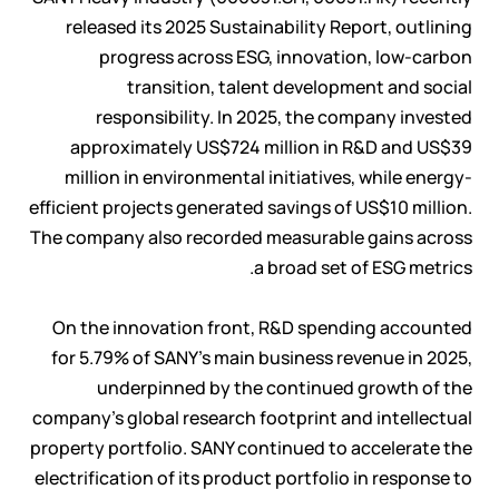
released its 2025 Sustainability Report, outlining
progress across ESG, innovation, low-carbon
transition, talent development and social
responsibility. In 2025, the company invested
approximately US$724 million in R&D and US$39
million in environmental initiatives, while energy-
efficient projects generated savings of US$10 million.
The company also recorded measurable gains across
a broad set of ESG metrics.
On the innovation front, R&D spending accounted
for 5.79% of SANY's main business revenue in 2025,
underpinned by the continued growth of the
company's global research footprint and intellectual
property portfolio. SANY continued to accelerate the
electrification of its product portfolio in response to