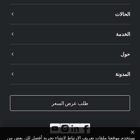
الحالات
الخدمة
حول
المدونة
طلب عرض السعر
يستخدم موقعنا ملفات تعريف الارتباط لإنشاء تجربة أفضل لك. بعض من