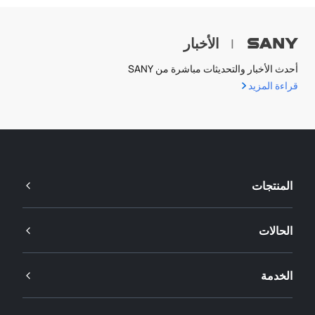
الأخبار
|
أحدث الأخبار والتحديثات مباشرة من SANY
قراءة المزيد
المنتجات
الحالات
الخدمة