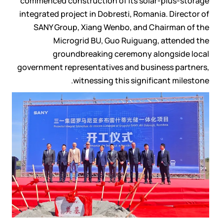
commenced construction of its solar-plus-storage
integrated project in Dobresti, Romania. Director of
SANY Group, Xiang Wenbo, and Chairman of the
Microgrid BU, Guo Ruiguang, attended the
groundbreaking ceremony alongside local
government representatives and business partners,
witnessing this significant milestone.