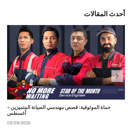
أحدث المقالات
حماة الموثوقية: قصص مهندسي الصيانة المتميزين –
أغسطس
03/09/2025