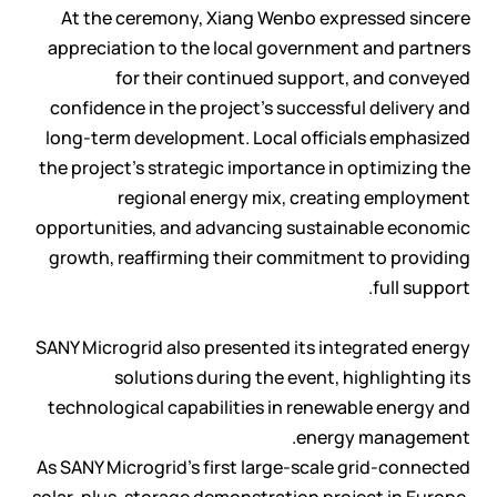
At the ceremony, Xiang Wenbo expressed sincere
appreciation to the local government and partners
for their continued support, and conveyed
confidence in the project’s successful delivery and
long-term development. Local officials emphasized
the project’s strategic importance in optimizing the
regional energy mix, creating employment
opportunities, and advancing sustainable economic
growth, reaffirming their commitment to providing
full support.
SANY Microgrid also presented its integrated energy
solutions during the event, highlighting its
technological capabilities in renewable energy and
energy management.
As SANY Microgrid’s first large-scale grid-connected
solar-plus-storage demonstration project in Europe,