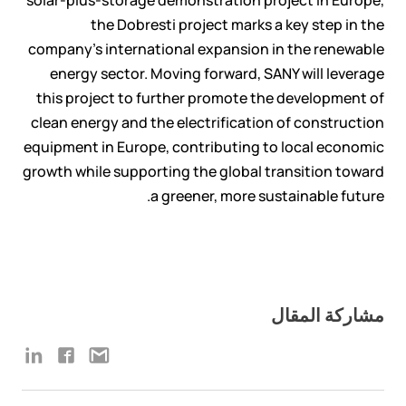
the Dobresti project marks a key step in the
company’s international expansion in the renewable
energy sector. Moving forward, SANY will leverage
this project to further promote the development of
clean energy and the electrification of construction
equipment in Europe, contributing to local economic
growth while supporting the global transition toward
a greener, more sustainable future.
مشاركة المقال