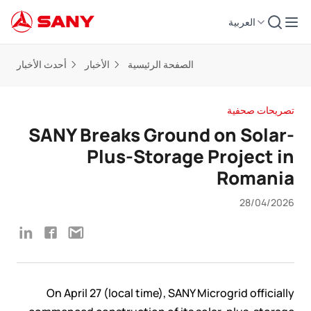
العربية
أحدث الأخبار
الأخبار
الصفحة الرئيسية
تصريحات صحفية
SANY Breaks Ground on Solar-
Plus-Storage Project in
Romania
28/04/2026
On April 27 (local time), SANY Microgrid officially