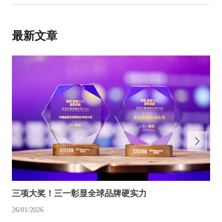
最新文章
三项大奖！三一彰显全球品牌硬实力
26/01/2026