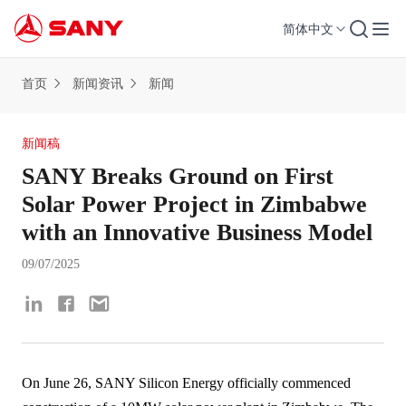
简体中文
首页
新闻资讯
新闻
新闻稿
SANY Breaks Ground on First
Solar Power Project in Zimbabwe
with an Innovative Business Model
09/07/2025
On June 26, SANY Silicon Energy officially commenced