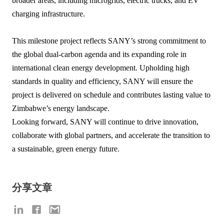
broader areas, including microgrids, electric trucks, and EV
charging infrastructure.
This milestone project reflects SANY’s strong commitment to
the global dual-carbon agenda and its expanding role in
international clean energy development. Upholding high
standards in quality and efficiency, SANY will ensure the
project is delivered on schedule and contributes lasting value to
Zimbabwe’s energy landscape.
Looking forward, SANY will continue to drive innovation,
collaborate with global partners, and accelerate the transition to
a sustainable, green energy future.
分享文章