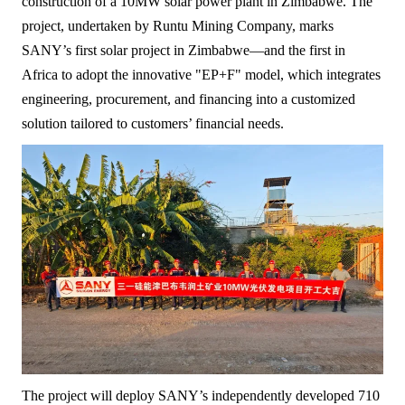
construction of a 10MW solar power plant in Zimbabwe. The
project, undertaken by Runtu Mining Company, marks
SANY’s first solar project in Zimbabwe—and the first in
Africa to adopt the innovative "EP+F" model, which integrates
engineering, procurement, and financing into a customized
solution tailored to customers’ financial needs.
The project will deploy SANY’s independently developed 710