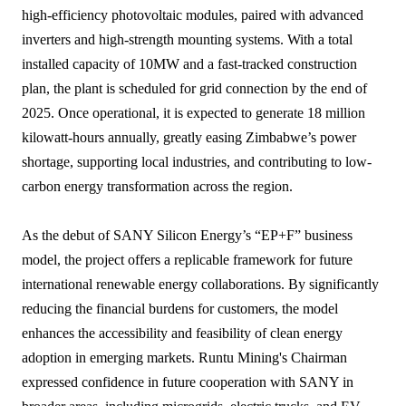
high-efficiency photovoltaic modules, paired with advanced
inverters and high-strength mounting systems. With a total
installed capacity of 10MW and a fast-tracked construction
plan, the plant is scheduled for grid connection by the end of
2025. Once operational, it is expected to generate 18 million
kilowatt-hours annually, greatly easing Zimbabwe’s power
shortage, supporting local industries, and contributing to low-
carbon energy transformation across the region.
As the debut of SANY Silicon Energy’s “EP+F” business
model, the project offers a replicable framework for future
international renewable energy collaborations. By significantly
reducing the financial burdens for customers, the model
enhances the accessibility and feasibility of clean energy
adoption in emerging markets. Runtu Mining's Chairman
expressed confidence in future cooperation with SANY in