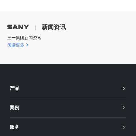
新闻资讯
|
三一集团新闻资讯
阅读更多
产品
案例
服务