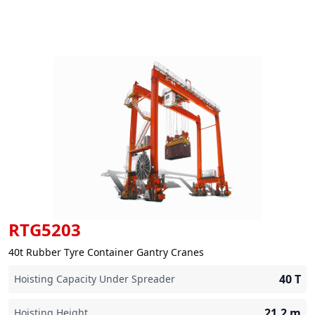
RTG5203
40t Rubber Tyre Container Gantry Cranes
40
T
Hoisting Capacity Under Spreader
21.2
m
Hoisting Height