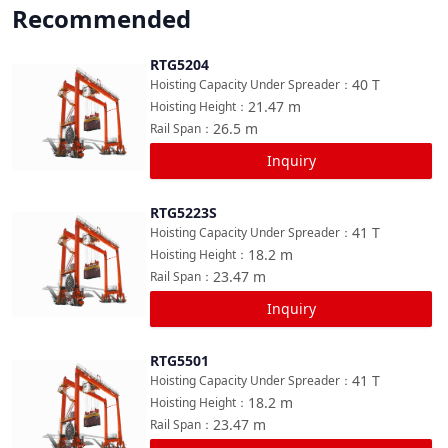
Recommended
RTG5204
Compare
40
T
Hoisting Capacity Under Spreader
：
21.47
m
Hoisting Height
：
26.5
m
Rail Span
：
Inquiry
RTG5223S
Compare
41
T
Hoisting Capacity Under Spreader
：
18.2
m
Hoisting Height
：
23.47
m
Rail Span
：
Inquiry
RTG5501
Compare
41
T
Hoisting Capacity Under Spreader
：
18.2
m
Hoisting Height
：
23.47
m
Rail Span
：