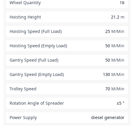
Wheel Quantity
16
Hoisting Height
21.2
m
Hoisting Speed (Full Load)
25
M/Min
Hoisting Speed (Empty Load)
50
M/Min
Gantry Speed (Full Load)
50
M/Min
Gantry Speed (Empty Load)
130
M/Min
Trolley Speed
70
M/Min
Rotation Angle of Spreader
±5
°
Power Supply
diesel generator