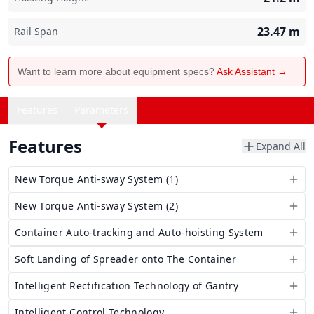
23.47
m
Rail Span
Want to learn more about equipment specs?
Ask Assistant →
Features
Parameters
Features
Expand All
New Torque Anti-sway System (1)
New Torque Anti-sway System (2)
Container Auto-tracking and Auto-hoisting System
Soft Landing of Spreader onto The Container
Intelligent Rectification Technology of Gantry
Intelligent Control Technology