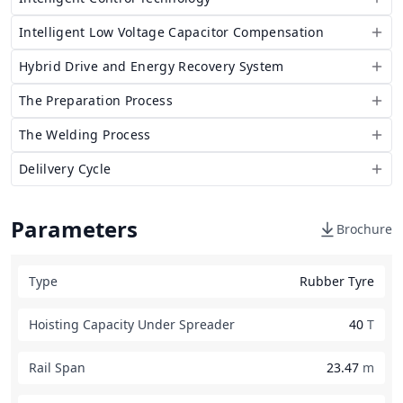
Intelligent Low Voltage Capacitor Compensation
Hybrid Drive and Energy Recovery System
The Preparation Process
The Welding Process
Delilvery Cycle
Parameters
Brochure
Type
Rubber Tyre
Hoisting Capacity Under Spreader
40
T
Rail Span
23.47
m