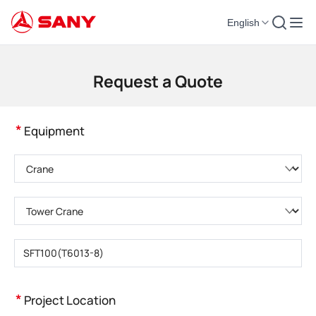
English
Construction Machinery | Concrete Equipment | Construction Cranes - SA
Request a Quote
*
Equipment
Please choose product category
Please choose product type
Please enter product model
*
Project Location