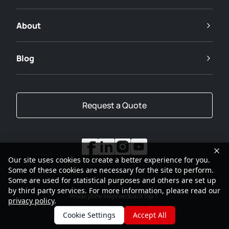
About
Blog
Request a Quote
Our site uses cookies to create a better experience for you.
Some of these cookies are necessary for the site to perform.
Some are used for statistical purposes and others are set up
by third party services. For more information, please read our
Privacy
Site Map
Feedback
Top
privacy policy
.
2001-2026
SANY Group All Rights Reserved
Cookie Settings
Accept All