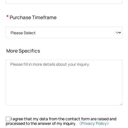
*
Purchase Timeframe
Please Select
More Specifics
I agree that my data from the contact form are raised and
processed to the answer of my inquiry.
《Privacy Policy》