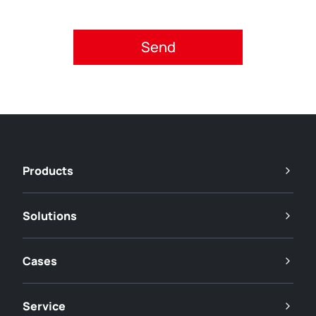
Please accept privacy policy.
Products
Solutions
Cases
Service