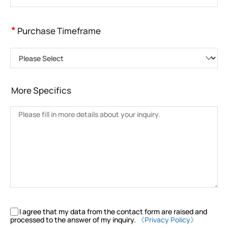
*
Purchase Timeframe
Please Select
More Specifics
I agree that my data from the contact form are raised and
processed to the answer of my inquiry.
《Privacy Policy》