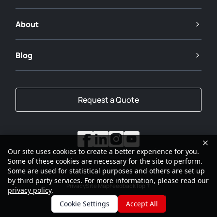
About
Blog
Request a Quote
Our site uses cookies to create a better experience for you.
Some of these cookies are necessary for the site to perform.
Some are used for statistical purposes and others are set up
by third party services. For more information, please read our
Privacy
Site Map
Feedback
Top
privacy policy
.
2001-2026
SANY Group All Rights Reserved
Cookie Settings
Accept All