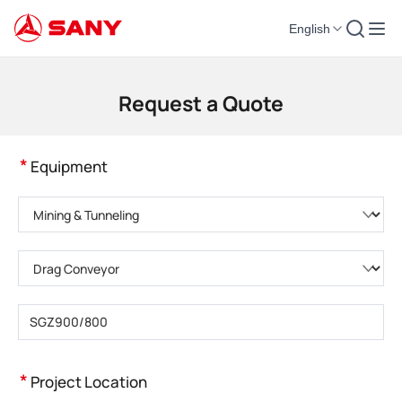
English
Construction Machinery | Concrete Equipment | Construction Cranes - SA
Request a Quote
*
Equipment
Please choose product category
Please choose product type
Please enter product model
*
Project Location