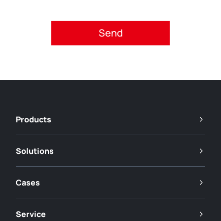
Please accept privacy policy.
Products
Solutions
Cases
Service