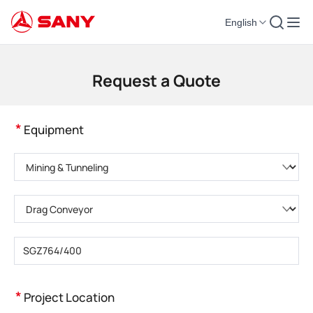
English
Construction Machinery | Concrete Equipment | Construction Cranes - SA
Request a Quote
*
Equipment
Please choose product category
Please choose product type
Please enter product model
*
Project Location