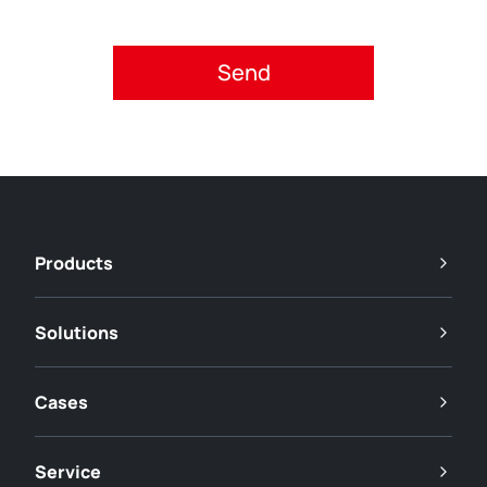
Please accept privacy policy.
Products
Solutions
Cases
Service