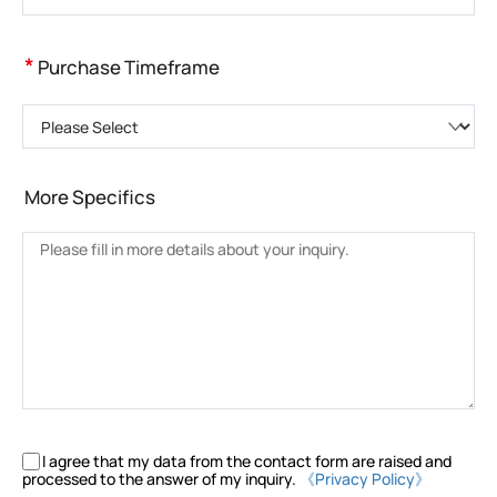
*
Purchase Timeframe
Please Select
More Specifics
I agree that my data from the contact form are raised and
processed to the answer of my inquiry.
《Privacy Policy》