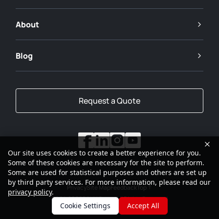
About
Blog
Request a Quote
Our site uses cookies to create a better experience for you.
Some of these cookies are necessary for the site to perform.
Some are used for statistical purposes and others are set up
by third party services. For more information, please read our
Privacy
Site Map
Feedback
Top
privacy policy
.
2001-2026
SANY Group All Rights Reserved
Cookie Settings
Accept All