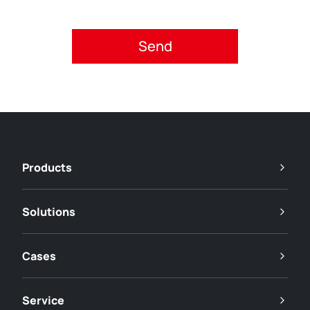
Please accept privacy policy.
Products
Solutions
Cases
Service