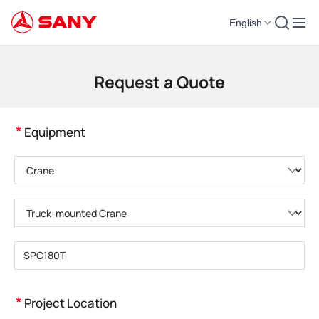
English
Construction Machinery | Concrete Equipment | Construction Cranes - SA
Request a Quote
*
Equipment
Please choose product category
Please choose product type
Please enter product model
*
Project Location