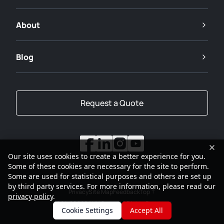
About
Blog
Request a Quote
Our site uses cookies to create a better experience for you.
Some of these cookies are necessary for the site to perform.
Some are used for statistical purposes and others are set up
by third party services. For more information, please read our
Privacy
Site Map
Feedback
Top
privacy policy
.
2001-2026
SANY Group All Rights Reserved
Cookie Settings
Accept All