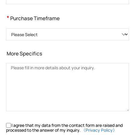
*
Purchase Timeframe
Please Select
More Specifics
I agree that my data from the contact form are raised and
processed to the answer of my inquiry.
《Privacy Policy》