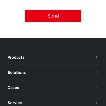
Please accept privacy policy.
Products
Solutions
Cases
Service