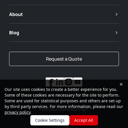
About
Blog
Request a Quote
Our site uses cookies to create a better experience for you.
Some of these cookies are necessary for the site to perform.
Some are used for statistical purposes and others are set up
by third party services. For more information, please read our
Privacy
Site Map
Feedback
Top
privacy policy
.
2001-2026
SANY Group All Rights Reserved
Cookie Settings
Accept All