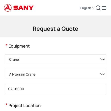
English
Construction Machinery | Concrete Equipment | Construction Cranes - SA
Request a Quote
*
Equipment
Please choose product category
Please choose product type
Please enter product model
*
Project Location