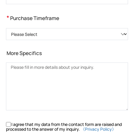
*
Purchase Timeframe
Please Select
More Specifics
I agree that my data from the contact form are raised and
processed to the answer of my inquiry.
《Privacy Policy》