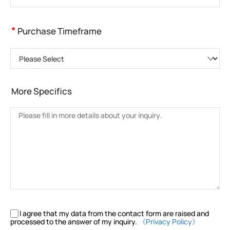
*
Purchase Timeframe
Please Select
More Specifics
I agree that my data from the contact form are raised and
processed to the answer of my inquiry.
《Privacy Policy》