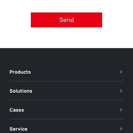
Please accept privacy policy.
Products
Solutions
Cases
Service