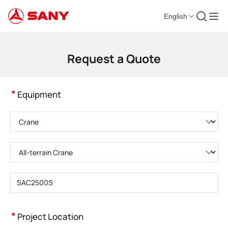
English
Construction Machinery | Concrete Equipment | Construction Cranes - SA
Request a Quote
*
Equipment
Please choose product category
Please choose product type
Please enter product model
*
Project Location