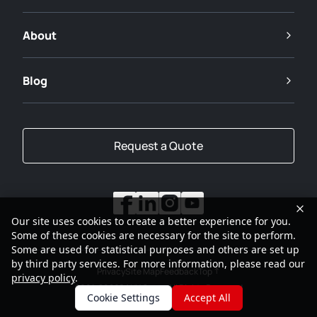
About
Blog
Request a Quote
Our site uses cookies to create a better experience for you.
Some of these cookies are necessary for the site to perform.
Some are used for statistical purposes and others are set up
by third party services. For more information, please read our
Privacy
Site Map
Feedback
Top
privacy policy
.
2001-2026
SANY Group All Rights Reserved
Cookie Settings
Accept All