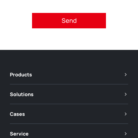
Please accept privacy policy.
Products
Solutions
Cases
Service