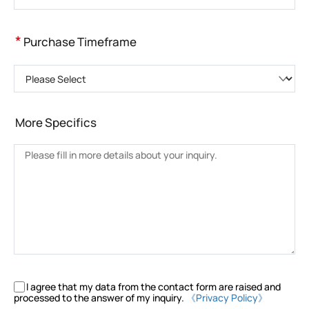
*
Purchase Timeframe
Please Select
More Specifics
I agree that my data from the contact form are raised and
processed to the answer of my inquiry.
《Privacy Policy》