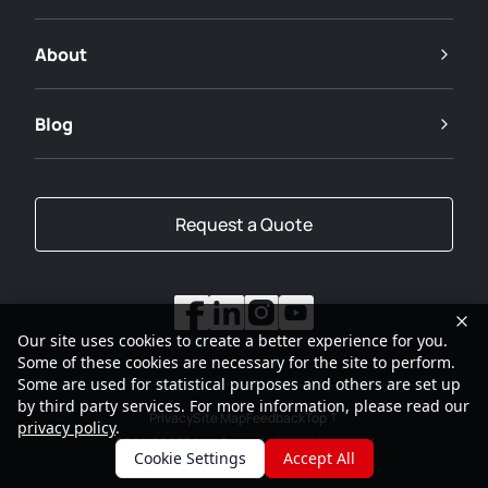
About
Blog
Request a Quote
Our site uses cookies to create a better experience for you.
Some of these cookies are necessary for the site to perform.
Some are used for statistical purposes and others are set up
by third party services. For more information, please read our
Privacy
Site Map
Feedback
Top
privacy policy
.
2001-2026
SANY Group All Rights Reserved
Cookie Settings
Accept All