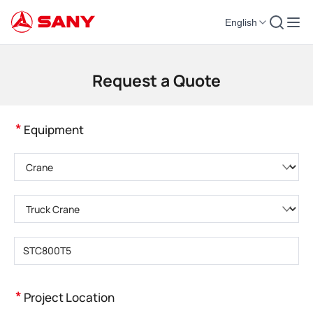
English
Construction Machinery | Concrete Equipment | Construction Cranes - SA
Request a Quote
*
Equipment
Please choose product category
Please choose product type
Please enter product model
*
Project Location