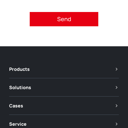
Please accept privacy policy.
Products
Solutions
Cases
Service