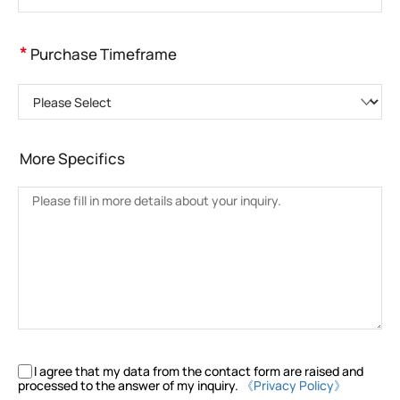
*
Purchase Timeframe
Please Select
More Specifics
I agree that my data from the contact form are raised and
processed to the answer of my inquiry.
《Privacy Policy》