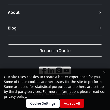
About
Blog
Request a Quote
Our site uses cookies to create a better experience for you.
Some of these cookies are necessary for the site to perform.
Some are used for statistical purposes and others are set up
by third party services. For more information, please read our
Privacy
Site Map
Feedback
Top
privacy policy
.
2001-2026
SANY Group All Rights Reserved
Cookie Settings
Accept All