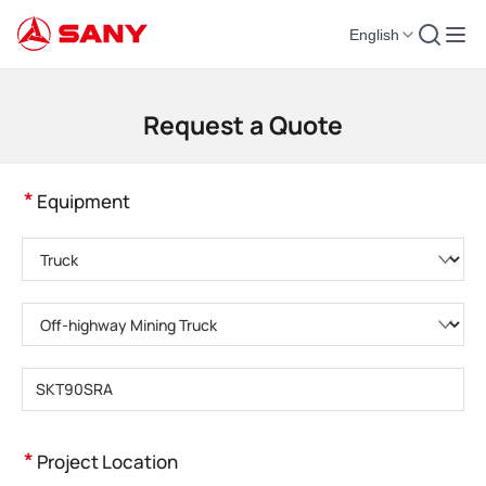
English
Construction Machinery | Concrete Equipment | Construction Cranes - SA
Request a Quote
*
Equipment
Please choose product category
Please choose product type
Please enter product model
*
Project Location