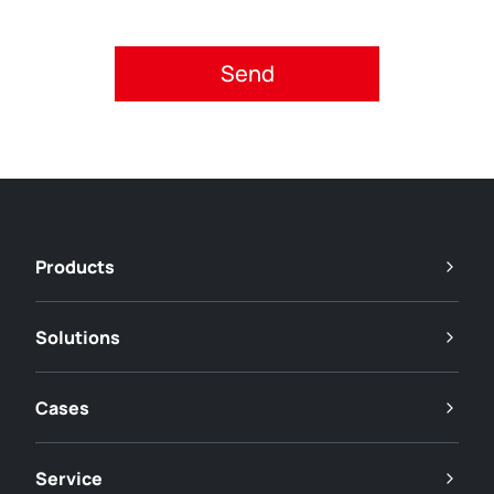
Please accept privacy policy.
Products
Solutions
Cases
Service