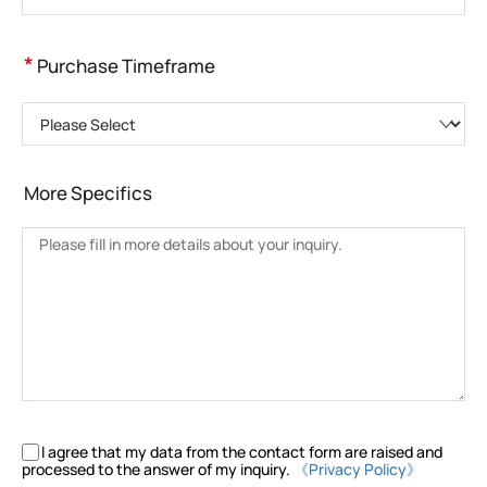
*
Purchase Timeframe
Please Select
More Specifics
I agree that my data from the contact form are raised and
processed to the answer of my inquiry.
《Privacy Policy》