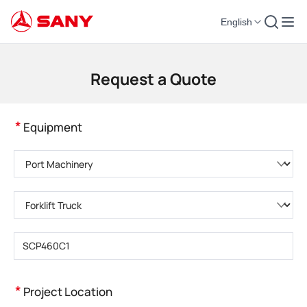
English
Construction Machinery | Concrete Equipment | Construction Cranes - SA
Request a Quote
*
Equipment
Please choose product category
Please choose product type
Please enter product model
*
Project Location