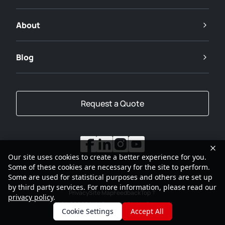
About
Blog
Request a Quote
Our site uses cookies to create a better experience for you.
Some of these cookies are necessary for the site to perform.
Some are used for statistical purposes and others are set up
by third party services. For more information, please read our
Privacy
Site Map
Feedback
Top
privacy policy
.
2001-2026
SANY Group All Rights Reserved
Cookie Settings
Accept All