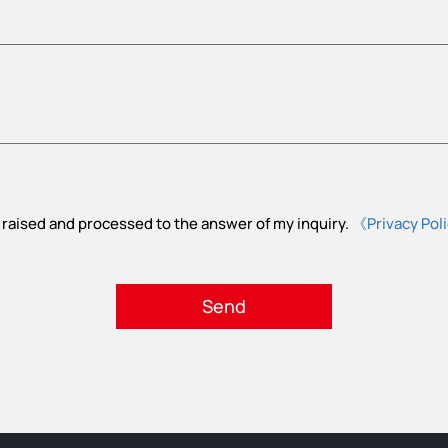
 raised and processed to the answer of my inquiry.
《Privacy Pol