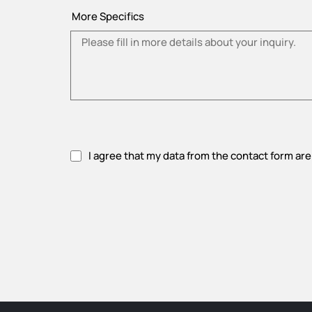
More Specifics
I agree that my data from the contact form are
Please accept privacy policy.