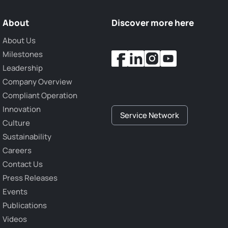
About
Discover more here
About Us
Milestones
Leadership
Company Overview
Compliant Operation
Innovation
Service Network
Culture
Sustainability
Careers
Contact Us
Press Releases
Events
Publications
Videos