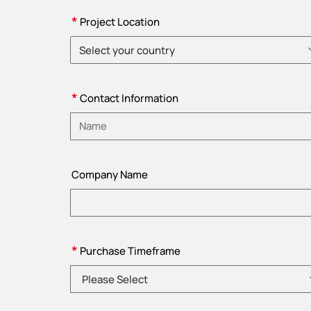
*
Project Location
Select your country
Please choose country
*
Contact Information
Please enter name
Company Name
*
Purchase Timeframe
Please Select