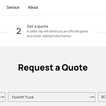
Service
About
t | Construction Cranes - SANY Group
Get a quote
2
A sales rep will send you an official quote
and other related information
Request a Quote
Please choose product type
Pleas