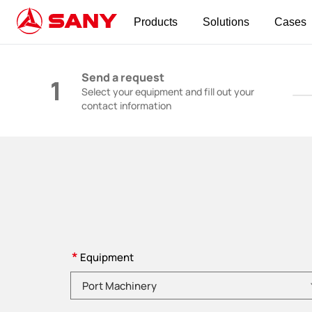
Products
Solutions
Cases
Construction Machinery | Concrete Equipmen
Send a request
1
Select your equipment and fill out your
contact information
*
Equipment
Please choose product category