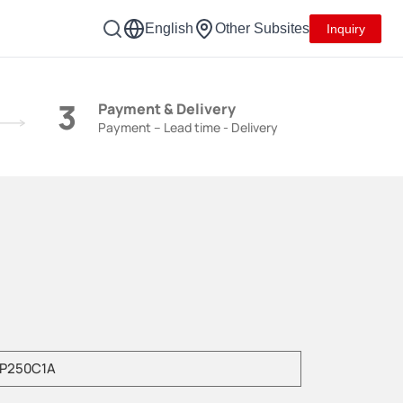
English
Other Subsites
Inquiry
3
Payment & Delivery
Payment – Lead time - Delivery
e enter product model