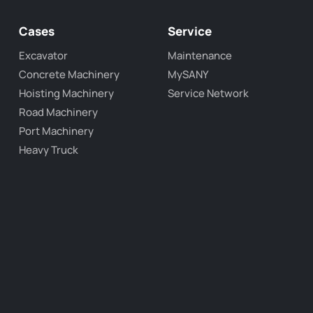
Cases
Service
Excavator
Maintenance
Concrete Machinery
MySANY
Hoisting Machinery
Service Network
Road Machinery
Port Machinery
Heavy Truck