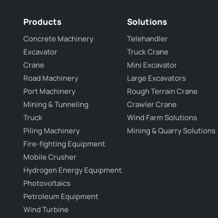
Products
Solutions
Concrete Machinery
Telehandler
Excavator
Truck Crane
Crane
Mini Excavator
Road Machinery
Large Excavators
Port Machinery
Rough Terrain Crane
Mining & Tunneling
Crawler Crane
Truck
Wind Farm Solutions
Piling Machinery
Mining & Quarry Solutions
Fire-fighting Equipment
Mobile Crusher
Hydrogen Energy Equipment
Photovoltaics
Petroleum Equipment
Wind Turbine