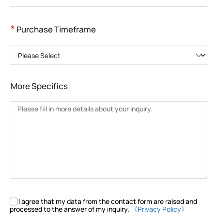
*
Purchase Timeframe
Please Select
More Specifics
I agree that my data from the contact form are raised and
processed to the answer of my inquiry.
《Privacy Policy》