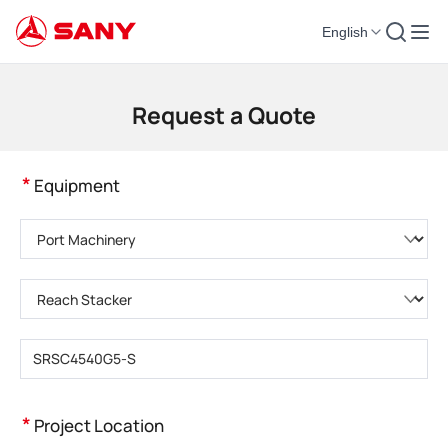
English
Construction Machinery | Concrete Equipment | Construction Cranes - SA
Request a Quote
*
Equipment
Please choose product category
Please choose product type
Please enter product model
*
Project Location