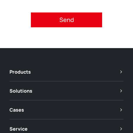
Please accept privacy policy.
Products
Solutions
Cases
Service