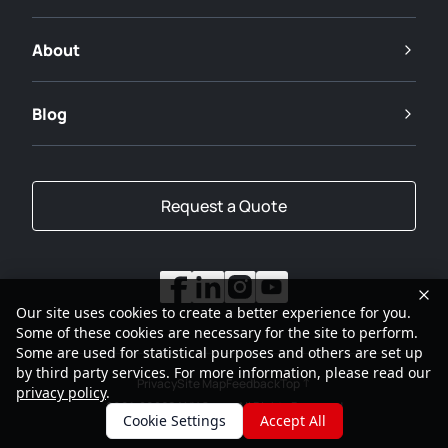
About
Blog
Request a Quote
Our site uses cookies to create a better experience for you.
Some of these cookies are necessary for the site to perform.
Some are used for statistical purposes and others are set up
by third party services. For more information, please read our
Privacy
Site Map
Feedback
Top
privacy policy
.
2001-2026
SANY Group All Rights Reserved
Cookie Settings
Accept All