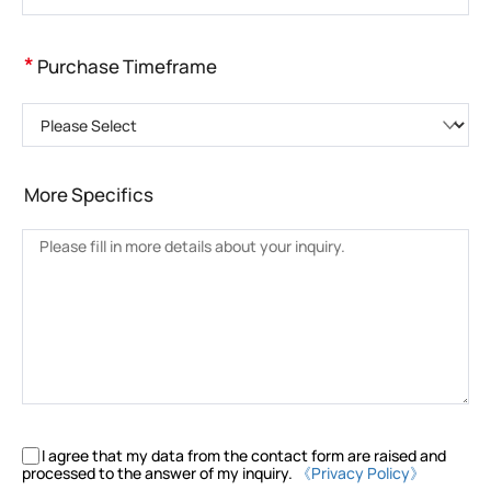
*
Purchase Timeframe
Please Select
More Specifics
I agree that my data from the contact form are raised and
processed to the answer of my inquiry.
《Privacy Policy》