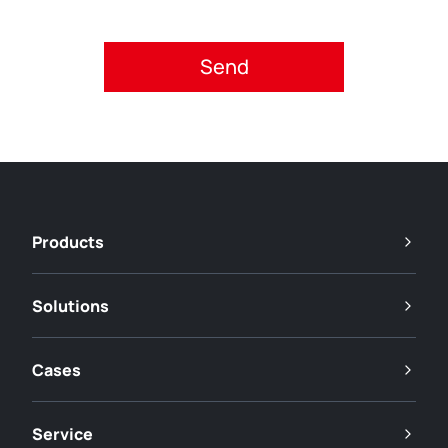
Please accept privacy policy.
Products
Solutions
Cases
Service