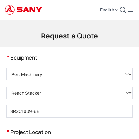
English
Construction Machinery | Concrete Equipment | Construction Cranes - SA
Request a Quote
*
Equipment
Please choose product category
Please choose product type
Please enter product model
*
Project Location