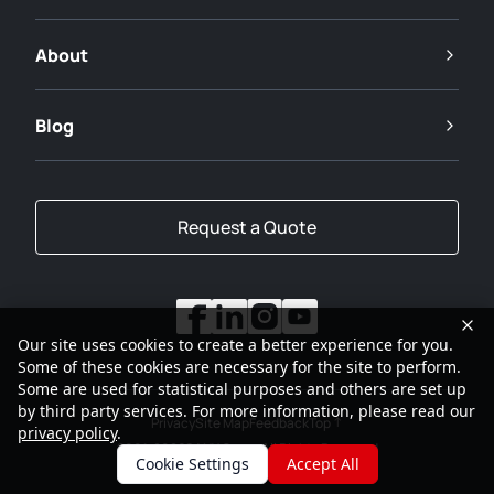
About
Blog
Request a Quote
Our site uses cookies to create a better experience for you.
Some of these cookies are necessary for the site to perform.
Some are used for statistical purposes and others are set up
by third party services. For more information, please read our
Privacy
Site Map
Feedback
Top
privacy policy
.
2001-2026
SANY Group All Rights Reserved
Cookie Settings
Accept All